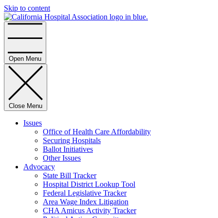
Skip to content
Home
Open Menu
Close Menu
Issues
Office of Health Care Affordability
Securing Hospitals
Ballot Initiatives
Other Issues
Advocacy
State Bill Tracker
Hospital District Lookup Tool
Federal Legislative Tracker
Area Wage Index Litigation
CHA Amicus Activity Tracker