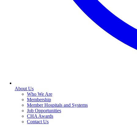
About Us
Who We Are
Membership
Member Hospitals and Systems
Job Opportunities
CHA Awards
Contact Us