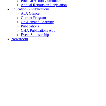
Political Action Committee
Annual Reports on Legislation
Education & Publications
At A Glance
Current Programs
On-Demand Learning
Publications
CHA Publications App
Event Sponsorship
Newsroom