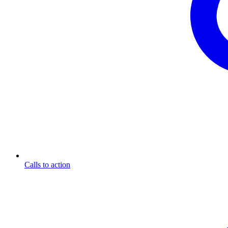
Calls to action