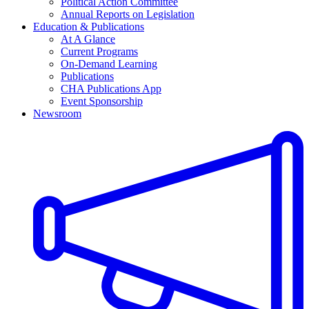
Political Action Committee
Annual Reports on Legislation
Education & Publications
At A Glance
Current Programs
On-Demand Learning
Publications
CHA Publications App
Event Sponsorship
Newsroom