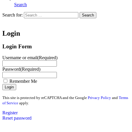
Search
Search for:
Search
Home
Login
Login Form
Username or email
(Required)
Password
(Required)
Remember Me
This site is protected by reCAPTCHA and the Google
Privacy Policy
and
Terms
of Service
apply.
Register
Reset password