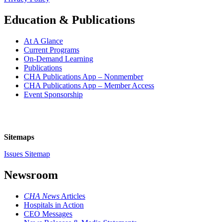
Education & Publications
At A Glance
Current Programs
On-Demand Learning
Publications
CHA Publications App – Nonmember
CHA Publications App – Member Access
Event Sponsorship
Sitemaps
Issues Sitemap
Newsroom
CHA News
Articles
Hospitals in Action
CEO Messages