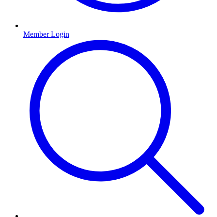
Member Login