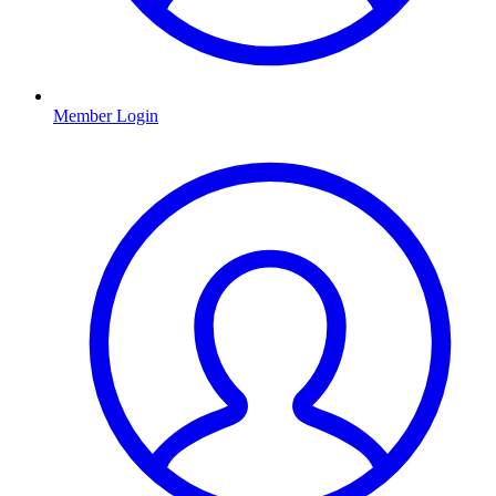
Member Login