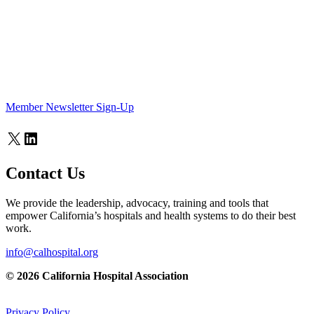
Member Newsletter Sign-Up
X
LinkedIn
Contact Us
We provide the leadership, advocacy, training and tools that
empower California’s hospitals and health systems to do their best
work.
info@calhospital.org
© 2026 California Hospital Association
Privacy Policy