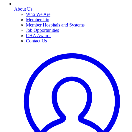
About Us
Who We Are
Membership
Member Hospitals and Systems
Job Opportunities
CHA Awards
Contact Us