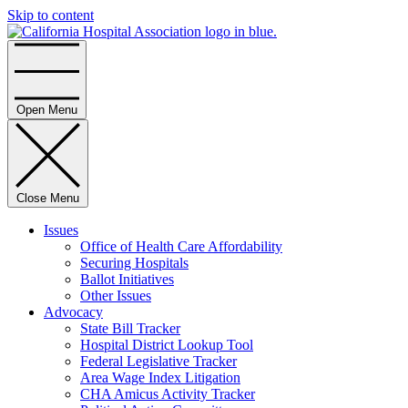
Skip to content
Home
Open Menu
Close Menu
Issues
Office of Health Care Affordability
Securing Hospitals
Ballot Initiatives
Other Issues
Advocacy
State Bill Tracker
Hospital District Lookup Tool
Federal Legislative Tracker
Area Wage Index Litigation
CHA Amicus Activity Tracker