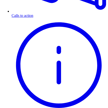
Calls to action