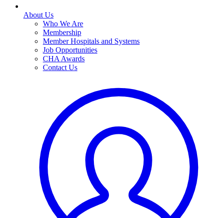
About Us
Who We Are
Membership
Member Hospitals and Systems
Job Opportunities
CHA Awards
Contact Us