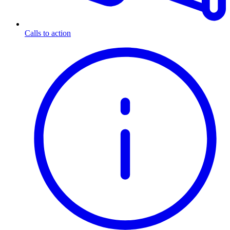
Calls to action