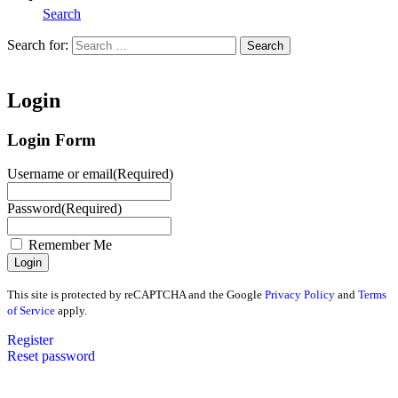
Search
Search for:
Search
Home
Login
Login Form
Username or email
(Required)
Password
(Required)
Remember Me
This site is protected by reCAPTCHA and the Google
Privacy Policy
and
Terms
of Service
apply.
Register
Reset password