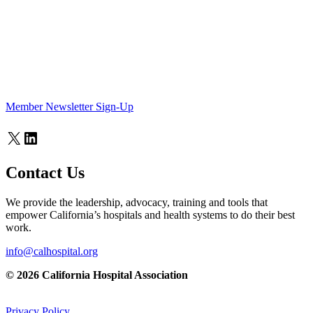
Member Newsletter Sign-Up
X
LinkedIn
Contact Us
We provide the leadership, advocacy, training and tools that
empower California’s hospitals and health systems to do their best
work.
info@calhospital.org
© 2026 California Hospital Association
Privacy Policy