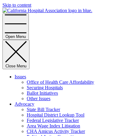
Skip to content
Home
Open Menu
Close Menu
Issues
Office of Health Care Affordability
Securing Hospitals
Ballot Initiatives
Other Issues
Advocacy
State Bill Tracker
Hospital District Lookup Tool
Federal Legislative Tracker
Area Wage Index Litigation
CHA Amicus Activity Tracker