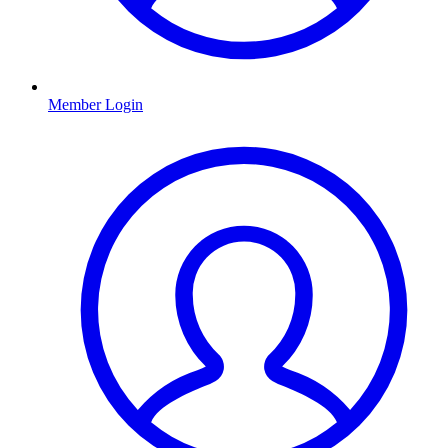
Member Login