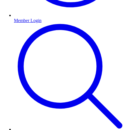
Member Login