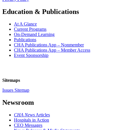
Education & Publications
At A Glance
Current Programs
On-Demand Learning
Publications
CHA Publications App – Nonmember
CHA Publications App – Member Access
Event Sponsorship
Sitemaps
Issues Sitemap
Newsroom
CHA News
Articles
Hospitals in Action
CEO Messages