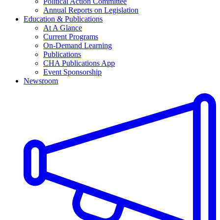
Political Action Committee
Annual Reports on Legislation
Education & Publications
At A Glance
Current Programs
On-Demand Learning
Publications
CHA Publications App
Event Sponsorship
Newsroom