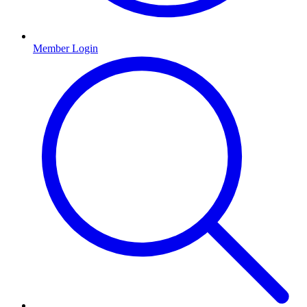
Member Login