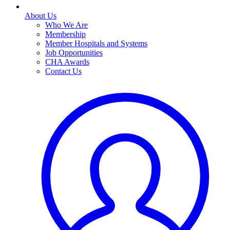
About Us
Who We Are
Membership
Member Hospitals and Systems
Job Opportunities
CHA Awards
Contact Us