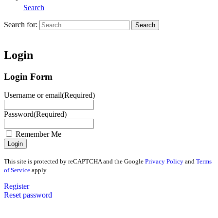
Search
Search for:
Search
Home
Login
Login Form
Username or email
(Required)
Password
(Required)
Remember Me
This site is protected by reCAPTCHA and the Google
Privacy Policy
and
Terms
of Service
apply.
Register
Reset password