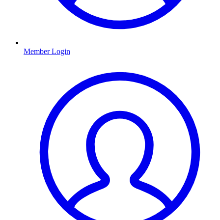
Member Login