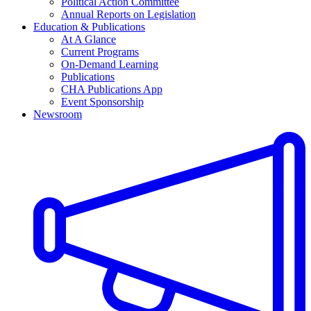
Political Action Committee
Annual Reports on Legislation
Education & Publications
At A Glance
Current Programs
On-Demand Learning
Publications
CHA Publications App
Event Sponsorship
Newsroom