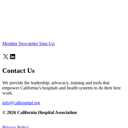
Member Newsletter Sign-Up
X
LinkedIn
Contact Us
We provide the leadership, advocacy, training and tools that
empower California’s hospitals and health systems to do their best
work.
info@calhospital.org
© 2026 California Hospital Association
Privacy Policy