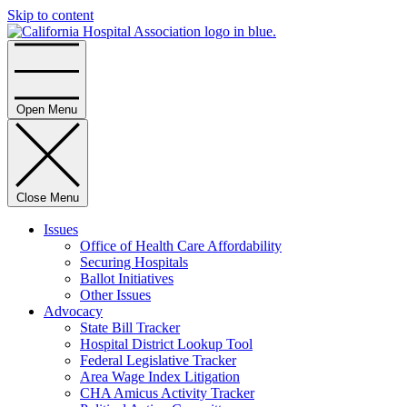
Skip to content
Home
Open Menu
Close Menu
Issues
Office of Health Care Affordability
Securing Hospitals
Ballot Initiatives
Other Issues
Advocacy
State Bill Tracker
Hospital District Lookup Tool
Federal Legislative Tracker
Area Wage Index Litigation
CHA Amicus Activity Tracker