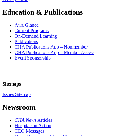
Education & Publications
At A Glance
Current Programs
On-Demand Learning
Publications
CHA Publications App – Nonmember
CHA Publications App – Member Access
Event Sponsorship
Sitemaps
Issues Sitemap
Newsroom
CHA News
Articles
Hospitals in Action
CEO Messages