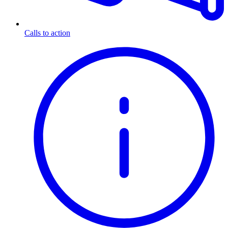
Calls to action