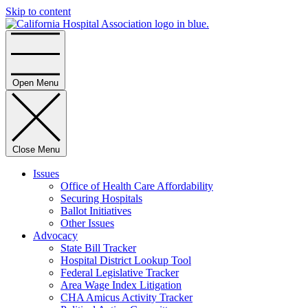
Skip to content
Home
Open Menu
Close Menu
Issues
Office of Health Care Affordability
Securing Hospitals
Ballot Initiatives
Other Issues
Advocacy
State Bill Tracker
Hospital District Lookup Tool
Federal Legislative Tracker
Area Wage Index Litigation
CHA Amicus Activity Tracker