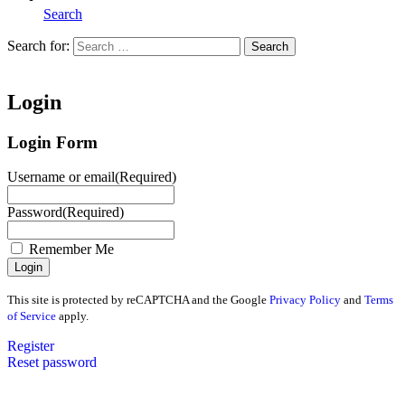
Search
Search for:
Search
Home
Login
Login Form
Username or email
(Required)
Password
(Required)
Remember Me
This site is protected by reCAPTCHA and the Google
Privacy Policy
and
Terms
of Service
apply.
Register
Reset password