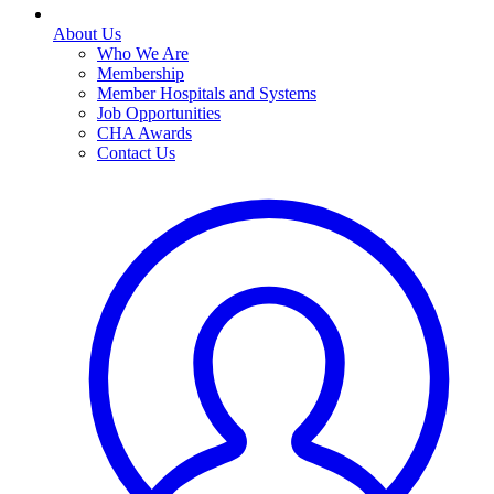
About Us
Who We Are
Membership
Member Hospitals and Systems
Job Opportunities
CHA Awards
Contact Us