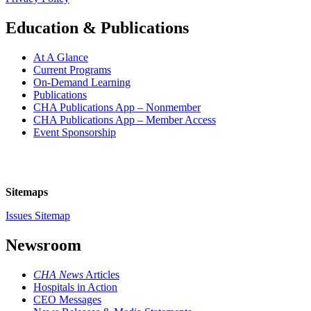
Education & Publications
At A Glance
Current Programs
On-Demand Learning
Publications
CHA Publications App – Nonmember
CHA Publications App – Member Access
Event Sponsorship
Sitemaps
Issues Sitemap
Newsroom
CHA News
Articles
Hospitals in Action
CEO Messages