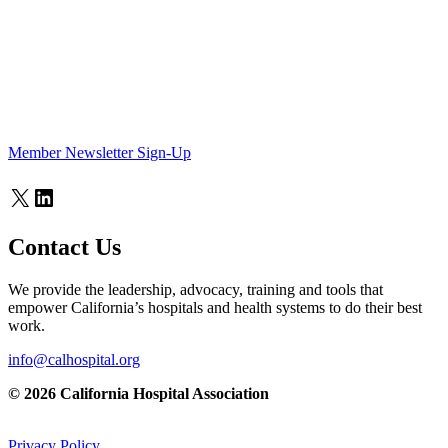
Member Newsletter Sign-Up
X
LinkedIn
Contact Us
We provide the leadership, advocacy, training and tools that
empower California’s hospitals and health systems to do their best
work.
info@calhospital.org
© 2026 California Hospital Association
Privacy Policy