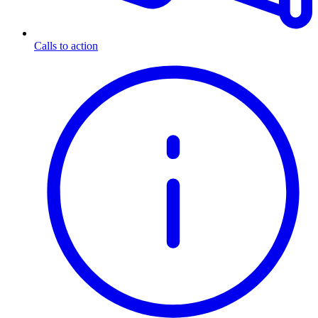
Calls to action