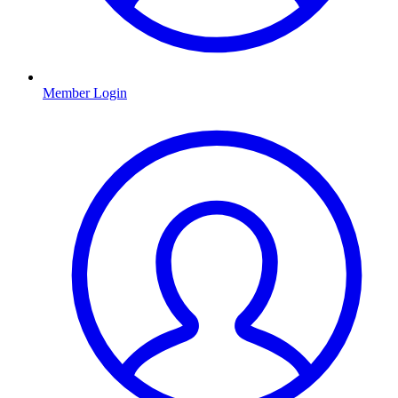
Member Login