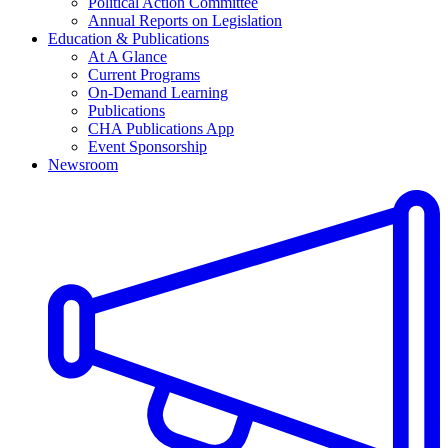
Political Action Committee
Annual Reports on Legislation
Education & Publications
At A Glance
Current Programs
On-Demand Learning
Publications
CHA Publications App
Event Sponsorship
Newsroom