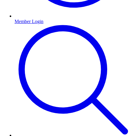
Member Login