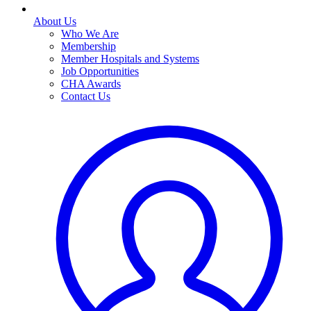
About Us
Who We Are
Membership
Member Hospitals and Systems
Job Opportunities
CHA Awards
Contact Us