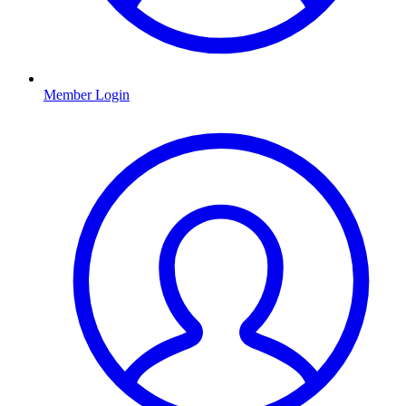
Member Login