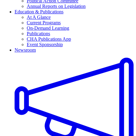
Political Action Committee
Annual Reports on Legislation
Education & Publications
At A Glance
Current Programs
On-Demand Learning
Publications
CHA Publications App
Event Sponsorship
Newsroom