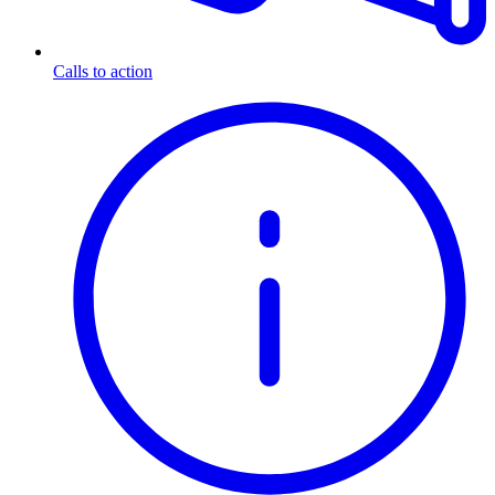
Calls to action