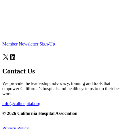
Member Newsletter Sign-Up
X
LinkedIn
Contact Us
We provide the leadership, advocacy, training and tools that
empower California’s hospitals and health systems to do their best
work.
info@calhospital.org
© 2026 California Hospital Association
Privacy Policy