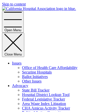
Skip to content
Home
Open Menu
Close Menu
Issues
Office of Health Care Affordability
Securing Hospitals
Ballot Initiatives
Other Issues
Advocacy
State Bill Tracker
Hospital District Lookup Tool
Federal Legislative Tracker
Area Wage Index Litigation
CHA Amicus Activity Tracker