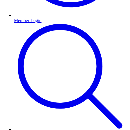
Member Login