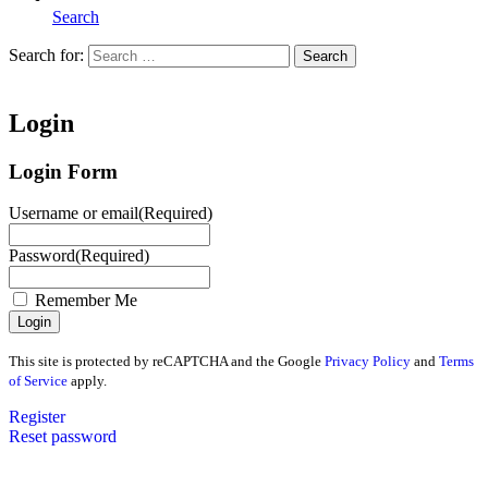
Search
Search for:
Search
Home
Login
Login Form
Username or email
(Required)
Password
(Required)
Remember Me
This site is protected by reCAPTCHA and the Google
Privacy Policy
and
Terms
of Service
apply.
Register
Reset password