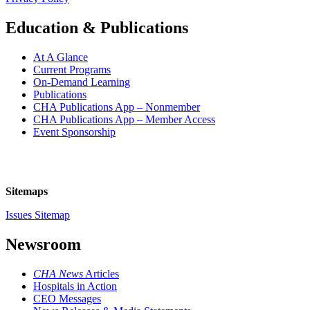
Education & Publications
At A Glance
Current Programs
On-Demand Learning
Publications
CHA Publications App – Nonmember
CHA Publications App – Member Access
Event Sponsorship
Sitemaps
Issues Sitemap
Newsroom
CHA News
Articles
Hospitals in Action
CEO Messages