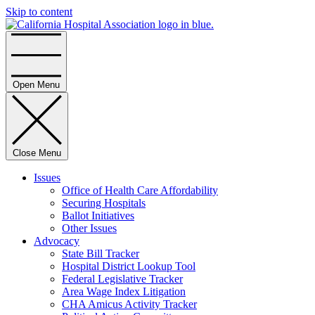
Skip to content
Home
Open Menu
Close Menu
Issues
Office of Health Care Affordability
Securing Hospitals
Ballot Initiatives
Other Issues
Advocacy
State Bill Tracker
Hospital District Lookup Tool
Federal Legislative Tracker
Area Wage Index Litigation
CHA Amicus Activity Tracker