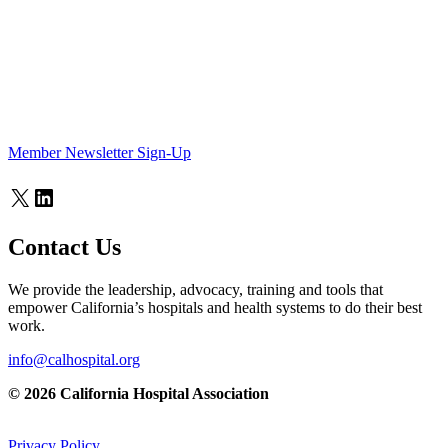
Member Newsletter Sign-Up
X
LinkedIn
Contact Us
We provide the leadership, advocacy, training and tools that
empower California’s hospitals and health systems to do their best
work.
info@calhospital.org
© 2026 California Hospital Association
Privacy Policy