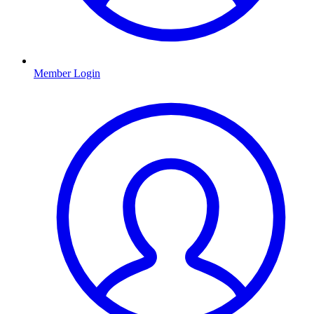
Member Login