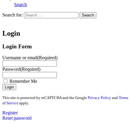
Search
Search for:
Search
Home
Login
Login Form
Username or email
(Required)
Password
(Required)
Remember Me
This site is protected by reCAPTCHA and the Google
Privacy Policy
and
Terms
of Service
apply.
Register
Reset password