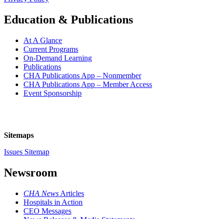
Education & Publications
At A Glance
Current Programs
On-Demand Learning
Publications
CHA Publications App – Nonmember
CHA Publications App – Member Access
Event Sponsorship
Sitemaps
Issues Sitemap
Newsroom
CHA News
Articles
Hospitals in Action
CEO Messages