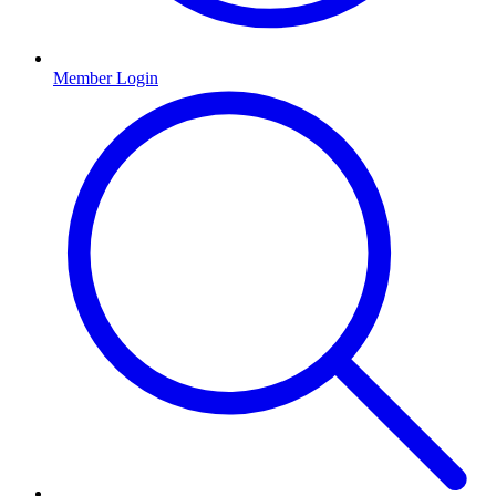
Member Login