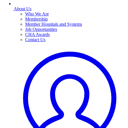
About Us
Who We Are
Membership
Member Hospitals and Systems
Job Opportunities
CHA Awards
Contact Us