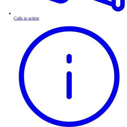
Calls to action