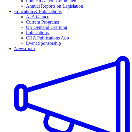
Political Action Committee
Annual Reports on Legislation
Education & Publications
At A Glance
Current Programs
On-Demand Learning
Publications
CHA Publications App
Event Sponsorship
Newsroom