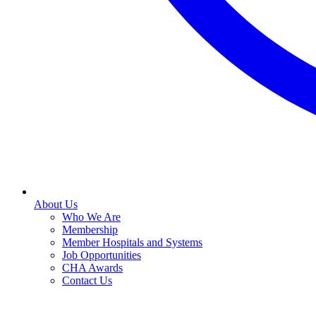
About Us
Who We Are
Membership
Member Hospitals and Systems
Job Opportunities
CHA Awards
Contact Us