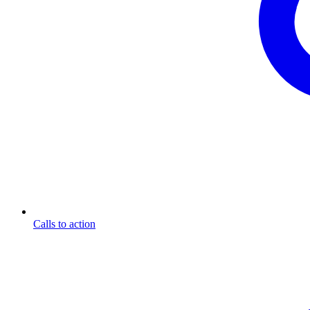
Calls to action