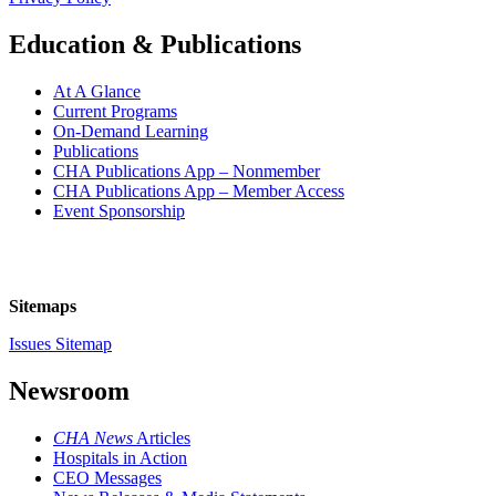
Education & Publications
At A Glance
Current Programs
On-Demand Learning
Publications
CHA Publications App – Nonmember
CHA Publications App – Member Access
Event Sponsorship
Sitemaps
Issues Sitemap
Newsroom
CHA News
Articles
Hospitals in Action
CEO Messages