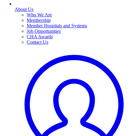
About Us
Who We Are
Membership
Member Hospitals and Systems
Job Opportunities
CHA Awards
Contact Us