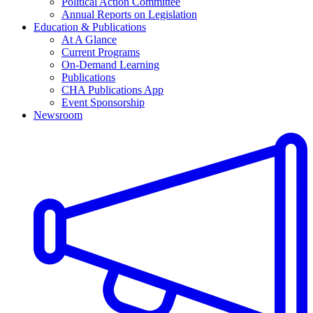
Political Action Committee
Annual Reports on Legislation
Education & Publications
At A Glance
Current Programs
On-Demand Learning
Publications
CHA Publications App
Event Sponsorship
Newsroom