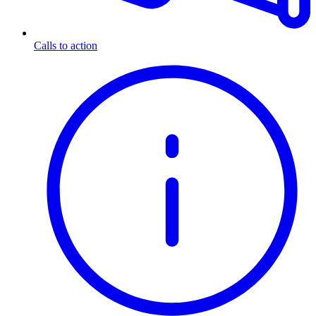
Calls to action