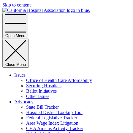
Skip to content
Home
Open Menu
Close Menu
Issues
Office of Health Care Affordability
Securing Hospitals
Ballot Initiatives
Other Issues
Advocacy
State Bill Tracker
Hospital District Lookup Tool
Federal Legislative Tracker
Area Wage Index Litigation
CHA Amicus Activity Tracker