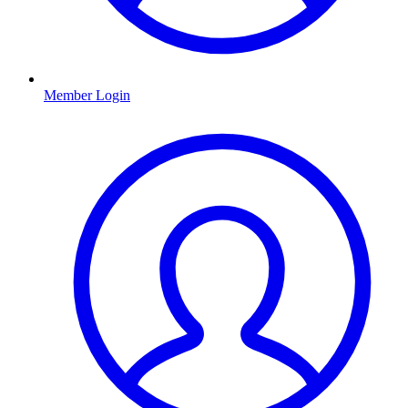
Member Login