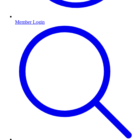
Member Login