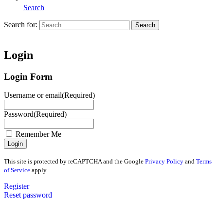
Search
Search for:
Search
Home
Login
Login Form
Username or email
(Required)
Password
(Required)
Remember Me
This site is protected by reCAPTCHA and the Google
Privacy Policy
and
Terms
of Service
apply.
Register
Reset password