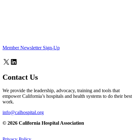
Member Newsletter Sign-Up
X
LinkedIn
Contact Us
We provide the leadership, advocacy, training and tools that
empower California’s hospitals and health systems to do their best
work.
info@calhospital.org
© 2026 California Hospital Association
Privacy Policy