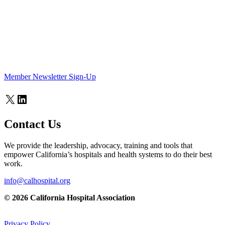
Member Newsletter Sign-Up
X
LinkedIn
Contact Us
We provide the leadership, advocacy, training and tools that
empower California’s hospitals and health systems to do their best
work.
info@calhospital.org
© 2026 California Hospital Association
Privacy Policy