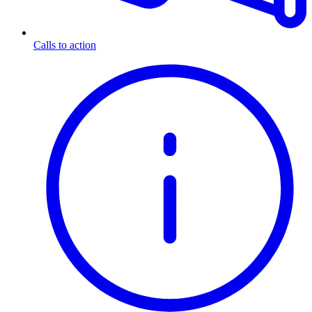
Calls to action