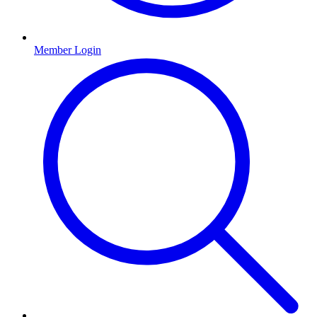
Member Login