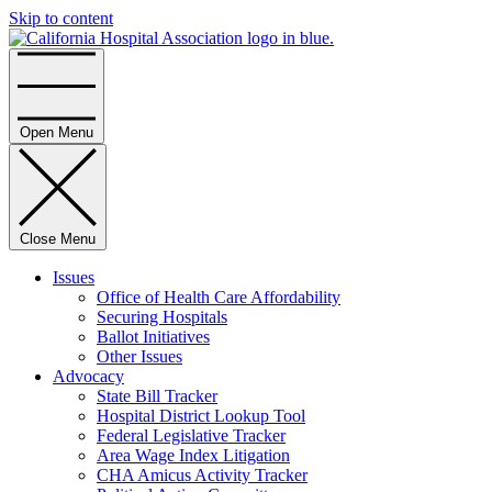
Skip to content
Home
Open Menu
Close Menu
Issues
Office of Health Care Affordability
Securing Hospitals
Ballot Initiatives
Other Issues
Advocacy
State Bill Tracker
Hospital District Lookup Tool
Federal Legislative Tracker
Area Wage Index Litigation
CHA Amicus Activity Tracker