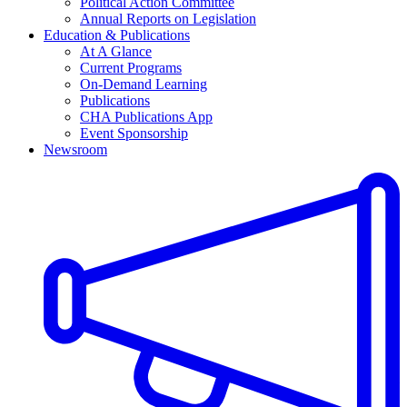
Political Action Committee
Annual Reports on Legislation
Education & Publications
At A Glance
Current Programs
On-Demand Learning
Publications
CHA Publications App
Event Sponsorship
Newsroom