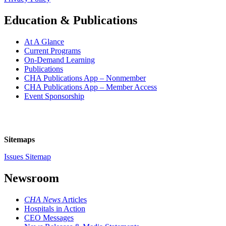
Education & Publications
At A Glance
Current Programs
On-Demand Learning
Publications
CHA Publications App – Nonmember
CHA Publications App – Member Access
Event Sponsorship
Sitemaps
Issues Sitemap
Newsroom
CHA News
Articles
Hospitals in Action
CEO Messages