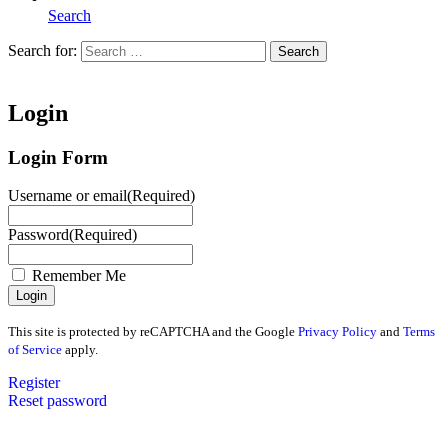
Search
Search for:
Search
Home
Login
Login Form
Username or email
(Required)
Password
(Required)
Remember Me
This site is protected by reCAPTCHA and the Google
Privacy Policy
and
Terms
of Service
apply.
Register
Reset password