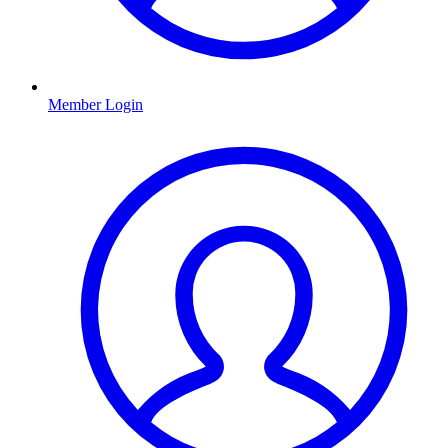
Member Login