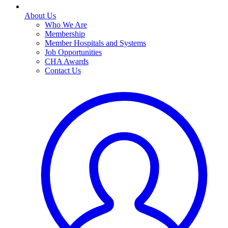
About Us
Who We Are
Membership
Member Hospitals and Systems
Job Opportunities
CHA Awards
Contact Us