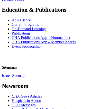
Education & Publications
At A Glance
Current Programs
On-Demand Learning
Publications
CHA Publications App – Nonmember
CHA Publications App – Member Access
Event Sponsorship
Sitemaps
Issues Sitemap
Newsroom
CHA News
Articles
Hospitals in Action
CEO Messages