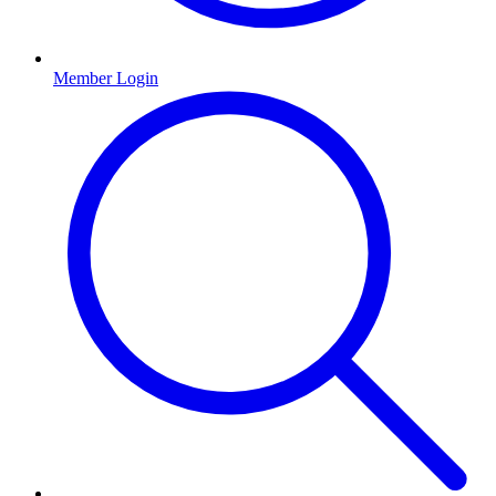
Member Login