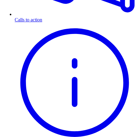
Calls to action