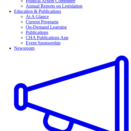
Political Action Committee
Annual Reports on Legislation
Education & Publications
At A Glance
Current Programs
On-Demand Learning
Publications
CHA Publications App
Event Sponsorship
Newsroom