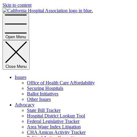
Skip to content
Home
Open Menu
Close Menu
Issues
Office of Health Care Affordability
Securing Hospitals
Ballot Initiatives
Other Issues
Advocacy
State Bill Tracker
Hospital District Lookup Tool
Federal Legislative Tracker
Area Wage Index Litigation
CHA Amicus Activity Tracker