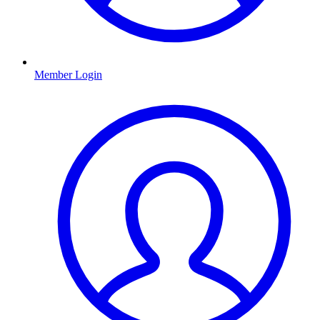
Member Login