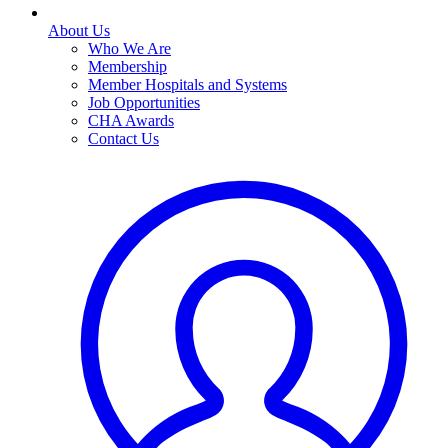
About Us
Who We Are
Membership
Member Hospitals and Systems
Job Opportunities
CHA Awards
Contact Us