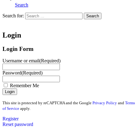
Search
Search for:
Search
Home
Login
Login Form
Username or email
(Required)
Password
(Required)
Remember Me
This site is protected by reCAPTCHA and the Google
Privacy Policy
and
Terms
of Service
apply.
Register
Reset password