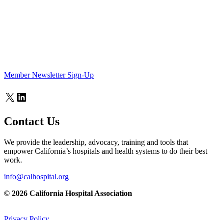
Member Newsletter Sign-Up
X
LinkedIn
Contact Us
We provide the leadership, advocacy, training and tools that
empower California’s hospitals and health systems to do their best
work.
info@calhospital.org
© 2026 California Hospital Association
Privacy Policy