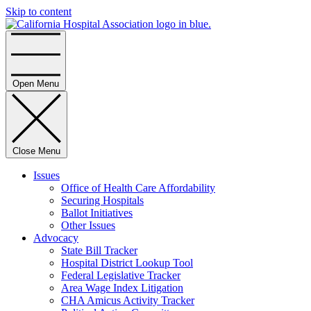
Skip to content
Home
Open Menu
Close Menu
Issues
Office of Health Care Affordability
Securing Hospitals
Ballot Initiatives
Other Issues
Advocacy
State Bill Tracker
Hospital District Lookup Tool
Federal Legislative Tracker
Area Wage Index Litigation
CHA Amicus Activity Tracker