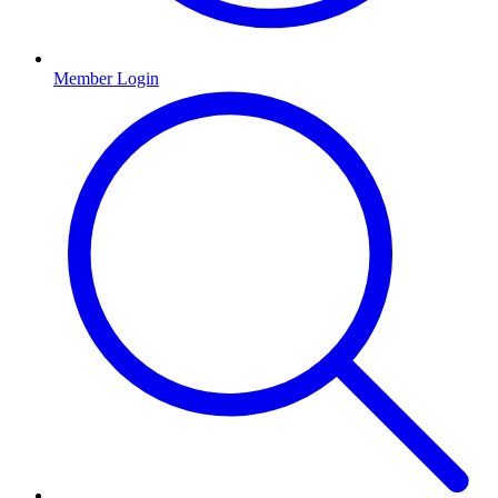
Member Login