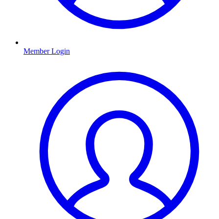
Member Login