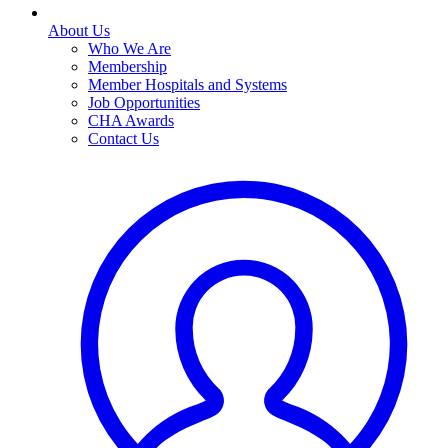
About Us
Who We Are
Membership
Member Hospitals and Systems
Job Opportunities
CHA Awards
Contact Us