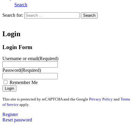
Search
Search for:
Search
Home
Login
Login Form
Username or email
(Required)
Password
(Required)
Remember Me
This site is protected by reCAPTCHA and the Google
Privacy Policy
and
Terms
of Service
apply.
Register
Reset password