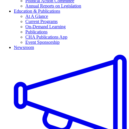
Political Action Committee
Annual Reports on Legislation
Education & Publications
At A Glance
Current Programs
On-Demand Learning
Publications
CHA Publications App
Event Sponsorship
Newsroom