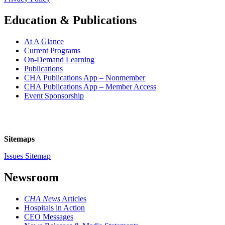
Education & Publications
At A Glance
Current Programs
On-Demand Learning
Publications
CHA Publications App – Nonmember
CHA Publications App – Member Access
Event Sponsorship
Sitemaps
Issues Sitemap
Newsroom
CHA News
Articles
Hospitals in Action
CEO Messages