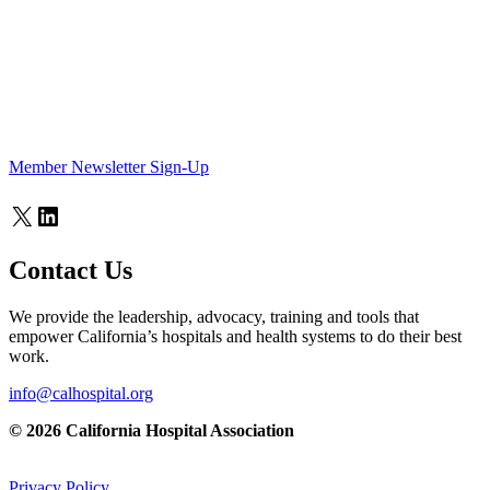
Member Newsletter Sign-Up
X
LinkedIn
Contact Us
We provide the leadership, advocacy, training and tools that
empower California’s hospitals and health systems to do their best
work.
info@calhospital.org
© 2026 California Hospital Association
Privacy Policy