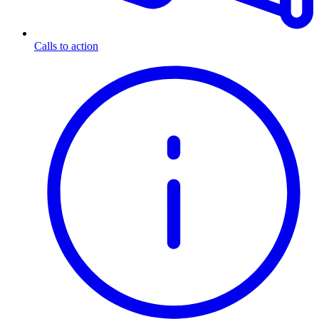
Calls to action