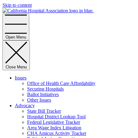
Skip to content
Home
Open Menu
Close Menu
Issues
Office of Health Care Affordability
Securing Hospitals
Ballot Initiatives
Other Issues
Advocacy
State Bill Tracker
Hospital District Lookup Tool
Federal Legislative Tracker
Area Wage Index Litigation
CHA Amicus Activity Tracker