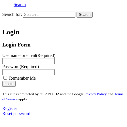
Search
Search for:
Search
Home
Login
Login Form
Username or email
(Required)
Password
(Required)
Remember Me
This site is protected by reCAPTCHA and the Google
Privacy Policy
and
Terms
of Service
apply.
Register
Reset password