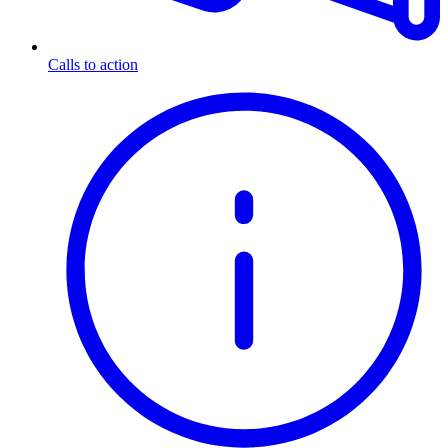
Calls to action