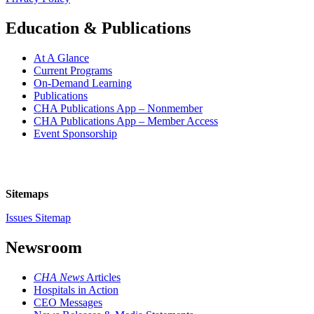
Education & Publications
At A Glance
Current Programs
On-Demand Learning
Publications
CHA Publications App – Nonmember
CHA Publications App – Member Access
Event Sponsorship
Sitemaps
Issues Sitemap
Newsroom
CHA News
Articles
Hospitals in Action
CEO Messages