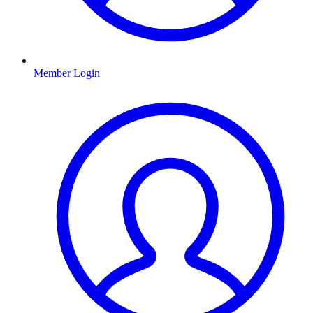
Member Login