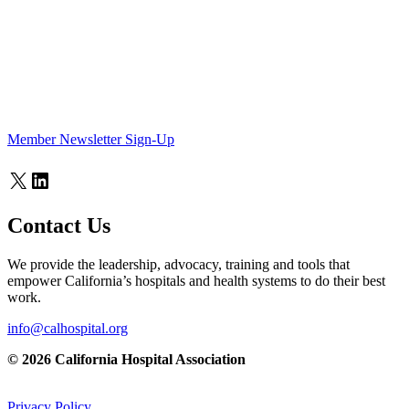
Member Newsletter Sign-Up
X
LinkedIn
Contact Us
We provide the leadership, advocacy, training and tools that
empower California’s hospitals and health systems to do their best
work.
info@calhospital.org
© 2026 California Hospital Association
Privacy Policy