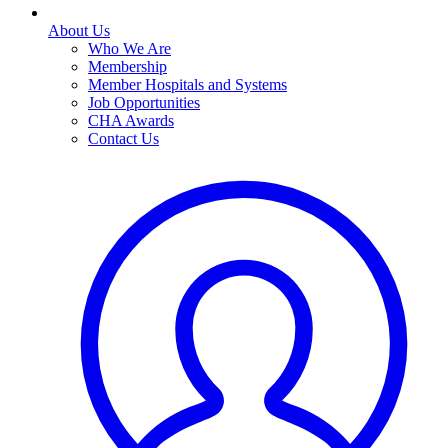
About Us
Who We Are
Membership
Member Hospitals and Systems
Job Opportunities
CHA Awards
Contact Us