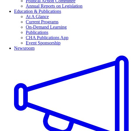
Political Action Committee
Annual Reports on Legislation
Education & Publications
At A Glance
Current Programs
On-Demand Learning
Publications
CHA Publications App
Event Sponsorship
Newsroom