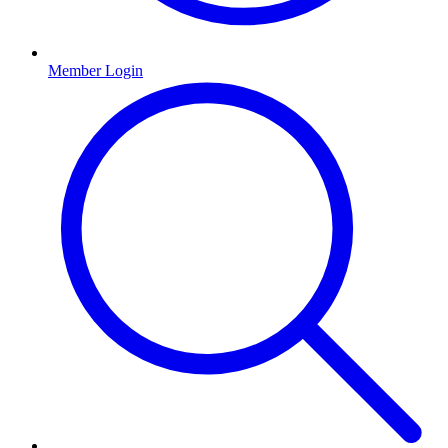
Member Login