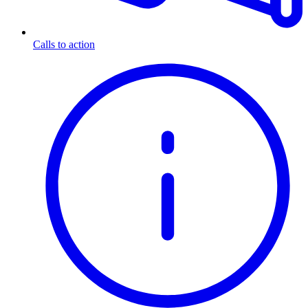
Calls to action