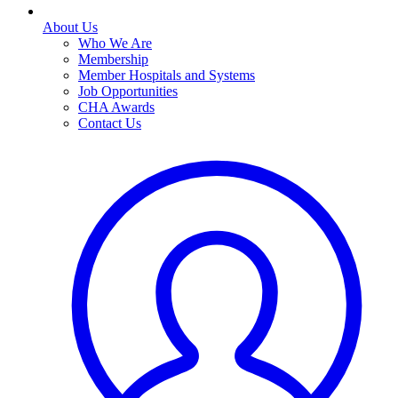
About Us
Who We Are
Membership
Member Hospitals and Systems
Job Opportunities
CHA Awards
Contact Us