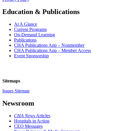
Education & Publications
At A Glance
Current Programs
On-Demand Learning
Publications
CHA Publications App – Nonmember
CHA Publications App – Member Access
Event Sponsorship
Sitemaps
Issues Sitemap
Newsroom
CHA News
Articles
Hospitals in Action
CEO Messages