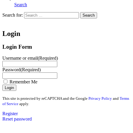
Search
Search for:
Search
Home
Login
Login Form
Username or email
(Required)
Password
(Required)
Remember Me
This site is protected by reCAPTCHA and the Google
Privacy Policy
and
Terms
of Service
apply.
Register
Reset password