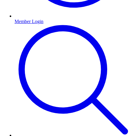
Member Login