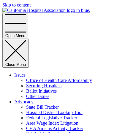
Skip to content
Home
Open Menu
Close Menu
Issues
Office of Health Care Affordability
Securing Hospitals
Ballot Initiatives
Other Issues
Advocacy
State Bill Tracker
Hospital District Lookup Tool
Federal Legislative Tracker
Area Wage Index Litigation
CHA Amicus Activity Tracker