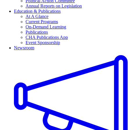
Political Action Committee
Annual Reports on Legislation
Education & Publications
At A Glance
Current Programs
On-Demand Learning
Publications
CHA Publications App
Event Sponsorship
Newsroom