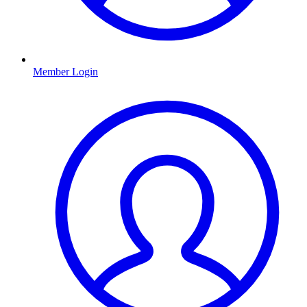
Member Login