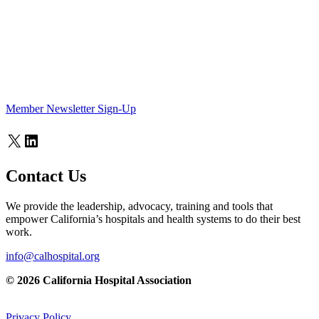
Member Newsletter Sign-Up
X
LinkedIn
Contact Us
We provide the leadership, advocacy, training and tools that
empower California’s hospitals and health systems to do their best
work.
info@calhospital.org
© 2026 California Hospital Association
Privacy Policy