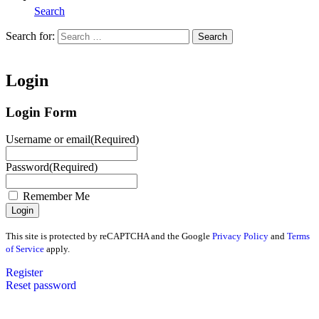
Search
Search for:
Search
Home
Login
Login Form
Username or email
(Required)
Password
(Required)
Remember Me
This site is protected by reCAPTCHA and the Google
Privacy Policy
and
Terms
of Service
apply.
Register
Reset password