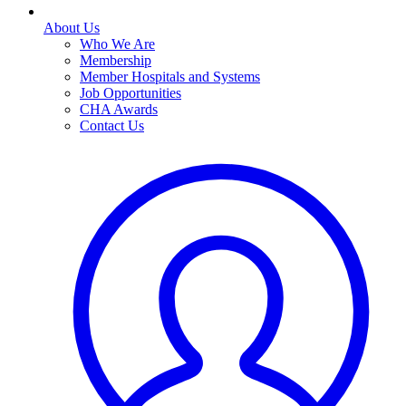
About Us
Who We Are
Membership
Member Hospitals and Systems
Job Opportunities
CHA Awards
Contact Us