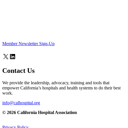
Member Newsletter Sign-Up
X
LinkedIn
Contact Us
We provide the leadership, advocacy, training and tools that
empower California’s hospitals and health systems to do their best
work.
info@calhospital.org
© 2026 California Hospital Association
Privacy Policy