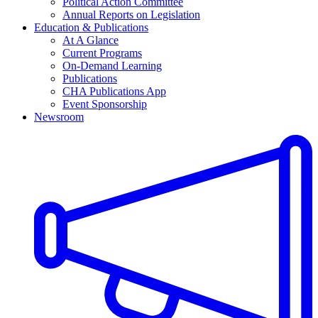
Political Action Committee
Annual Reports on Legislation
Education & Publications
At A Glance
Current Programs
On-Demand Learning
Publications
CHA Publications App
Event Sponsorship
Newsroom