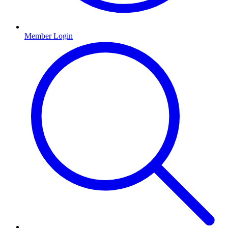
Member Login