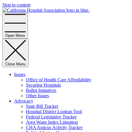
Skip to content
Home
Open Menu
Close Menu
Issues
Office of Health Care Affordability
Securing Hospitals
Ballot Initiatives
Other Issues
Advocacy
State Bill Tracker
Hospital District Lookup Tool
Federal Legislative Tracker
Area Wage Index Litigation
CHA Amicus Activity Tracker