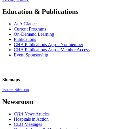
Education & Publications
At A Glance
Current Programs
On-Demand Learning
Publications
CHA Publications App – Nonmember
CHA Publications App – Member Access
Event Sponsorship
Sitemaps
Issues Sitemap
Newsroom
CHA News
Articles
Hospitals in Action
CEO Messages