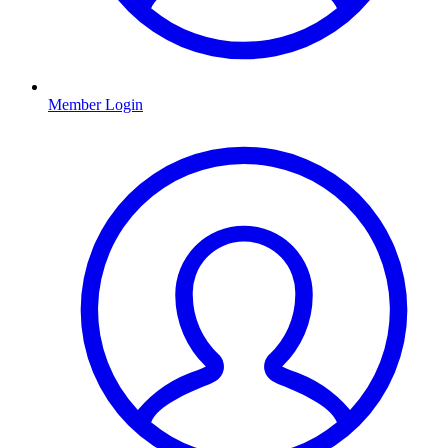
Member Login