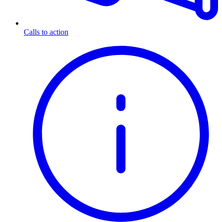
Calls to action