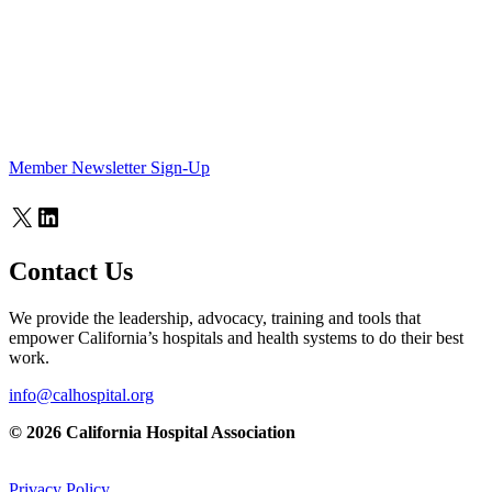
Member Newsletter Sign-Up
X
LinkedIn
Contact Us
We provide the leadership, advocacy, training and tools that
empower California’s hospitals and health systems to do their best
work.
info@calhospital.org
© 2026 California Hospital Association
Privacy Policy