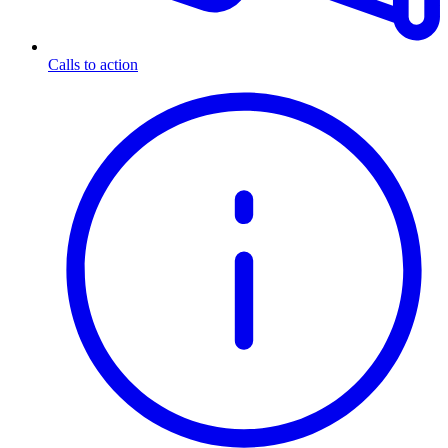
Calls to action