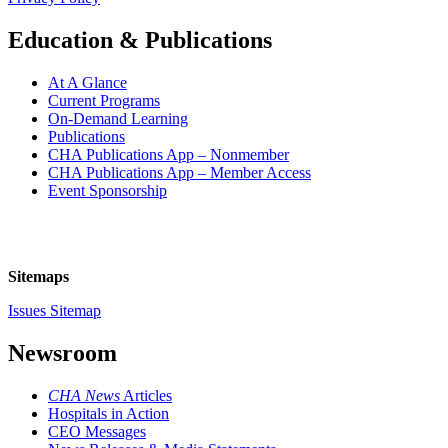
Education & Publications
At A Glance
Current Programs
On-Demand Learning
Publications
CHA Publications App – Nonmember
CHA Publications App – Member Access
Event Sponsorship
Sitemaps
Issues Sitemap
Newsroom
CHA News
Articles
Hospitals in Action
CEO Messages