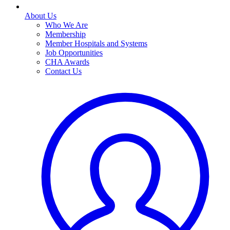
About Us
Who We Are
Membership
Member Hospitals and Systems
Job Opportunities
CHA Awards
Contact Us