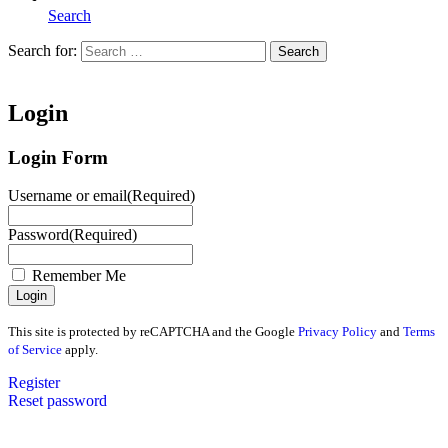
Search
Search for:
Search
Home
Login
Login Form
Username or email
(Required)
Password
(Required)
Remember Me
This site is protected by reCAPTCHA and the Google
Privacy Policy
and
Terms
of Service
apply.
Register
Reset password