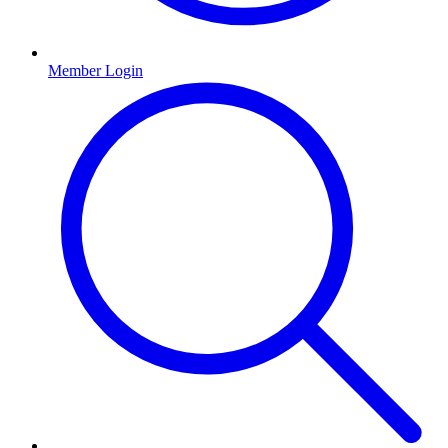
Member Login