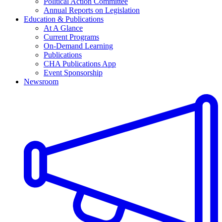
Political Action Committee
Annual Reports on Legislation
Education & Publications
At A Glance
Current Programs
On-Demand Learning
Publications
CHA Publications App
Event Sponsorship
Newsroom