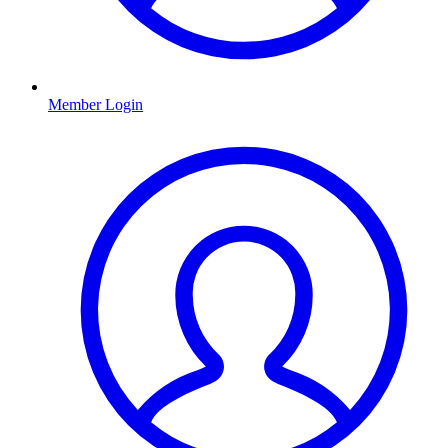
Member Login