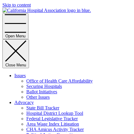
Skip to content
Home
Open Menu
Close Menu
Issues
Office of Health Care Affordability
Securing Hospitals
Ballot Initiatives
Other Issues
Advocacy
State Bill Tracker
Hospital District Lookup Tool
Federal Legislative Tracker
Area Wage Index Litigation
CHA Amicus Activity Tracker