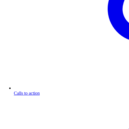
Calls to action