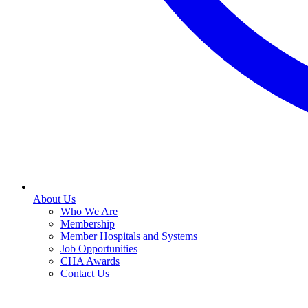
About Us
Who We Are
Membership
Member Hospitals and Systems
Job Opportunities
CHA Awards
Contact Us