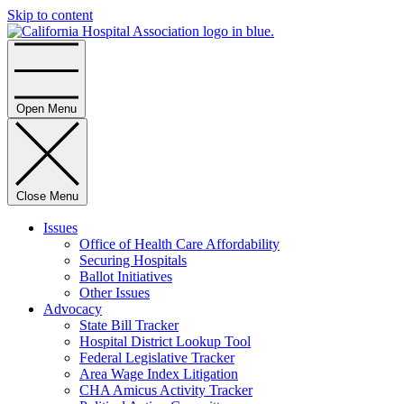
Skip to content
Home
Open Menu
Close Menu
Issues
Office of Health Care Affordability
Securing Hospitals
Ballot Initiatives
Other Issues
Advocacy
State Bill Tracker
Hospital District Lookup Tool
Federal Legislative Tracker
Area Wage Index Litigation
CHA Amicus Activity Tracker