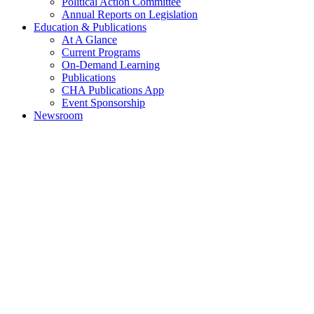
Political Action Committee
Annual Reports on Legislation
Education & Publications
At A Glance
Current Programs
On-Demand Learning
Publications
CHA Publications App
Event Sponsorship
Newsroom