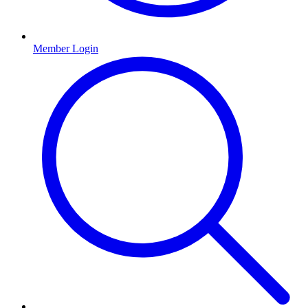
Member Login