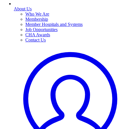
About Us
Who We Are
Membership
Member Hospitals and Systems
Job Opportunities
CHA Awards
Contact Us