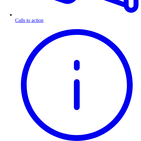
Calls to action