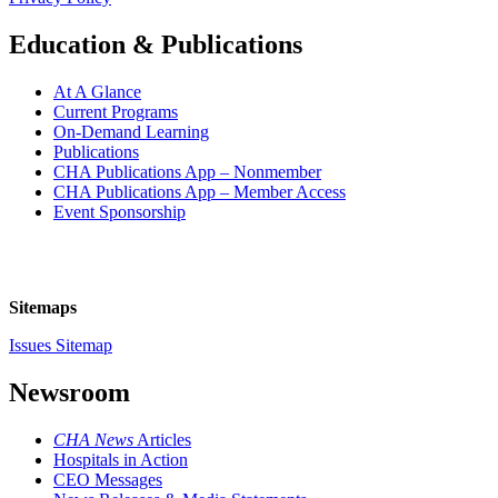
Education & Publications
At A Glance
Current Programs
On-Demand Learning
Publications
CHA Publications App – Nonmember
CHA Publications App – Member Access
Event Sponsorship
Sitemaps
Issues Sitemap
Newsroom
CHA News
Articles
Hospitals in Action
CEO Messages