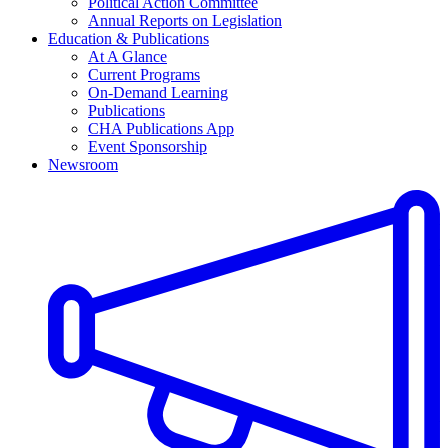
Political Action Committee
Annual Reports on Legislation
Education & Publications
At A Glance
Current Programs
On-Demand Learning
Publications
CHA Publications App
Event Sponsorship
Newsroom