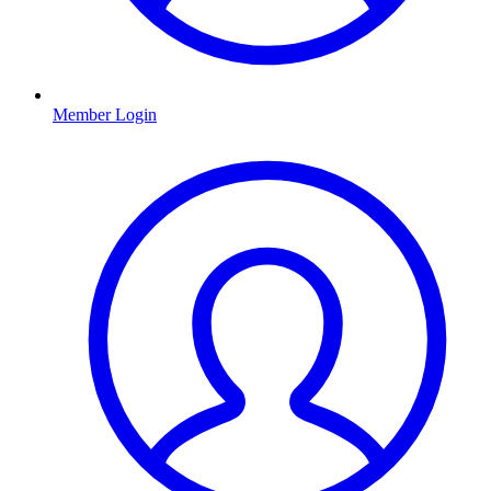
Member Login