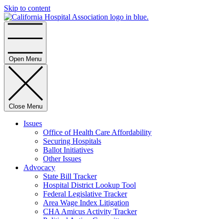
Skip to content
Home
Open Menu
Close Menu
Issues
Office of Health Care Affordability
Securing Hospitals
Ballot Initiatives
Other Issues
Advocacy
State Bill Tracker
Hospital District Lookup Tool
Federal Legislative Tracker
Area Wage Index Litigation
CHA Amicus Activity Tracker