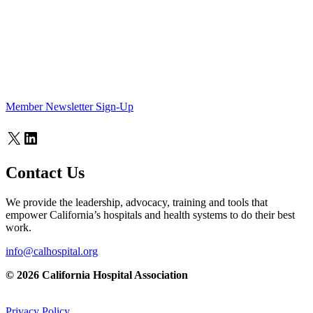
Member Newsletter Sign-Up
X
LinkedIn
Contact Us
We provide the leadership, advocacy, training and tools that
empower California’s hospitals and health systems to do their best
work.
info@calhospital.org
© 2026 California Hospital Association
Privacy Policy