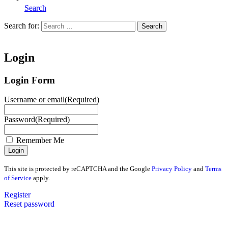
Search
Search for:
Search
Home
Login
Login Form
Username or email
(Required)
Password
(Required)
Remember Me
This site is protected by reCAPTCHA and the Google
Privacy Policy
and
Terms
of Service
apply.
Register
Reset password