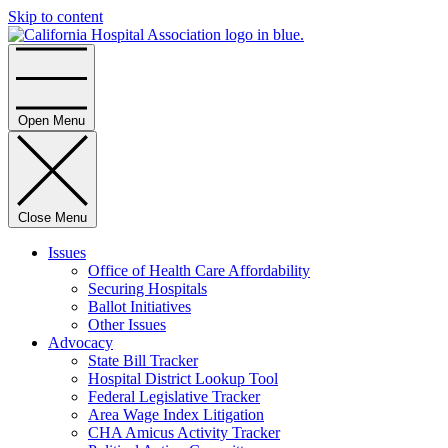
Skip to content
Home
Open Menu
Close Menu
Issues
Office of Health Care Affordability
Securing Hospitals
Ballot Initiatives
Other Issues
Advocacy
State Bill Tracker
Hospital District Lookup Tool
Federal Legislative Tracker
Area Wage Index Litigation
CHA Amicus Activity Tracker