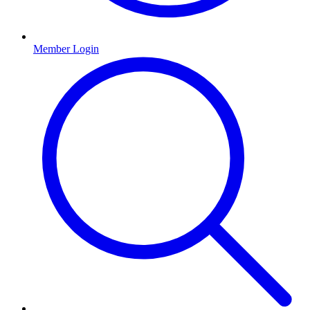
Member Login