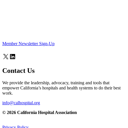
Member Newsletter Sign-Up
X
LinkedIn
Contact Us
We provide the leadership, advocacy, training and tools that
empower California’s hospitals and health systems to do their best
work.
info@calhospital.org
© 2026 California Hospital Association
Privacy Policy