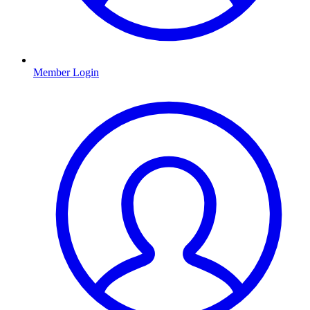
Member Login