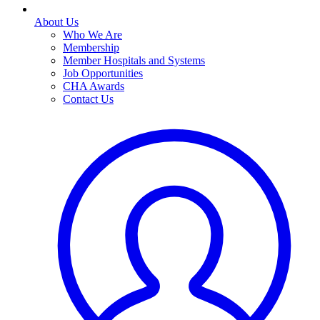
About Us
Who We Are
Membership
Member Hospitals and Systems
Job Opportunities
CHA Awards
Contact Us