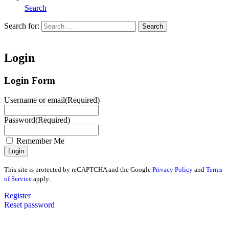
Search
Search for:
Search
Home
Login
Login Form
Username or email
(Required)
Password
(Required)
Remember Me
This site is protected by reCAPTCHA and the Google
Privacy Policy
and
Terms
of Service
apply.
Register
Reset password