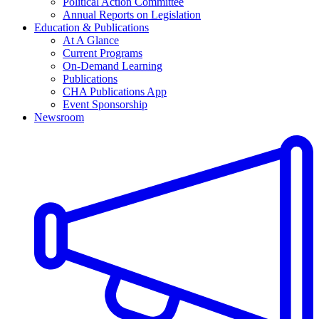
Political Action Committee
Annual Reports on Legislation
Education & Publications
At A Glance
Current Programs
On-Demand Learning
Publications
CHA Publications App
Event Sponsorship
Newsroom