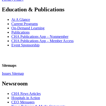
Education & Publications
At A Glance
Current Programs
On-Demand Learning
Publications
CHA Publications App – Nonmember
CHA Publications App – Member Access
Event Sponsorship
Sitemaps
Issues Sitemap
Newsroom
CHA News
Articles
Hospitals in Action
CEO Messages