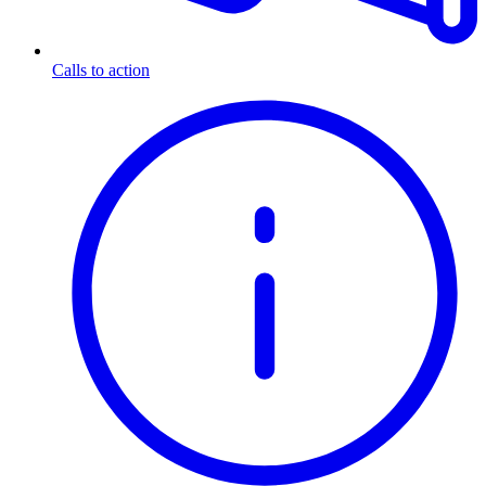
Calls to action