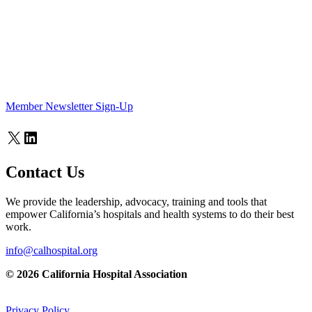
Member Newsletter Sign-Up
X
LinkedIn
Contact Us
We provide the leadership, advocacy, training and tools that
empower California’s hospitals and health systems to do their best
work.
info@calhospital.org
© 2026 California Hospital Association
Privacy Policy