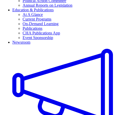
Political Action Committee
Annual Reports on Legislation
Education & Publications
At A Glance
Current Programs
On-Demand Learning
Publications
CHA Publications App
Event Sponsorship
Newsroom