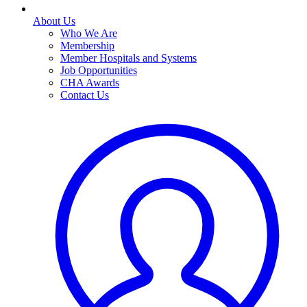
About Us
Who We Are
Membership
Member Hospitals and Systems
Job Opportunities
CHA Awards
Contact Us