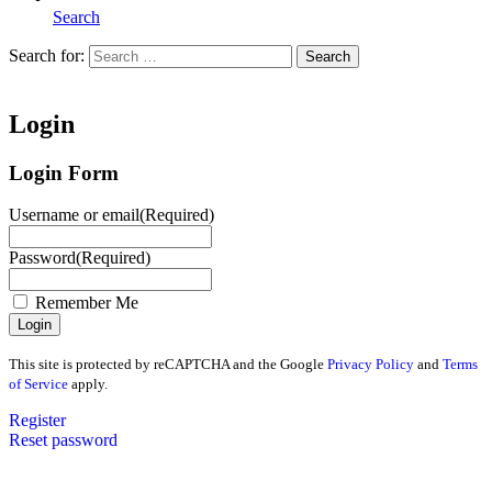
Search
Search for:
Search
Home
Login
Login Form
Username or email
(Required)
Password
(Required)
Remember Me
This site is protected by reCAPTCHA and the Google
Privacy Policy
and
Terms
of Service
apply.
Register
Reset password