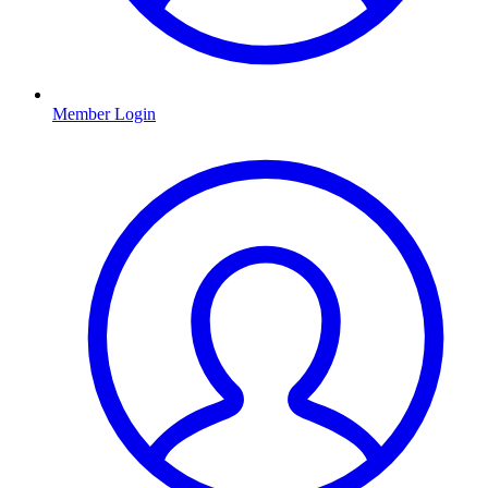
Member Login