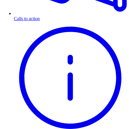
Calls to action