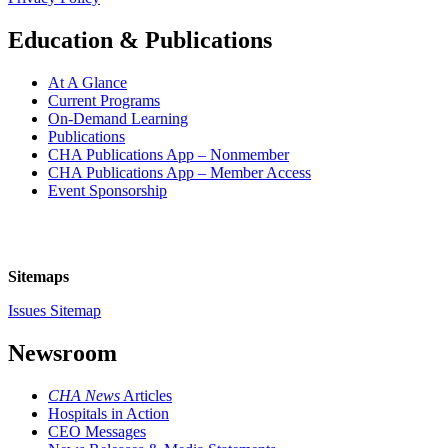
Education & Publications
At A Glance
Current Programs
On-Demand Learning
Publications
CHA Publications App – Nonmember
CHA Publications App – Member Access
Event Sponsorship
Sitemaps
Issues Sitemap
Newsroom
CHA News
Articles
Hospitals in Action
CEO Messages