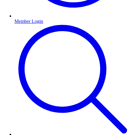
Member Login