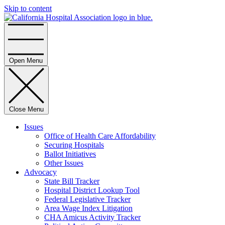
Skip to content
Home
Open Menu
Close Menu
Issues
Office of Health Care Affordability
Securing Hospitals
Ballot Initiatives
Other Issues
Advocacy
State Bill Tracker
Hospital District Lookup Tool
Federal Legislative Tracker
Area Wage Index Litigation
CHA Amicus Activity Tracker