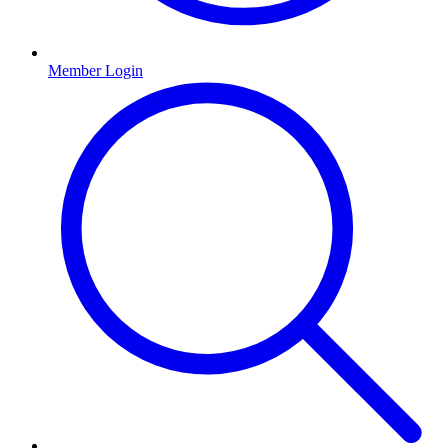
Member Login