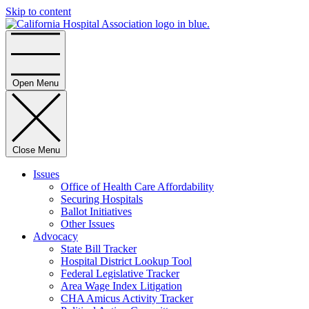
Skip to content
Home
Open Menu
Close Menu
Issues
Office of Health Care Affordability
Securing Hospitals
Ballot Initiatives
Other Issues
Advocacy
State Bill Tracker
Hospital District Lookup Tool
Federal Legislative Tracker
Area Wage Index Litigation
CHA Amicus Activity Tracker