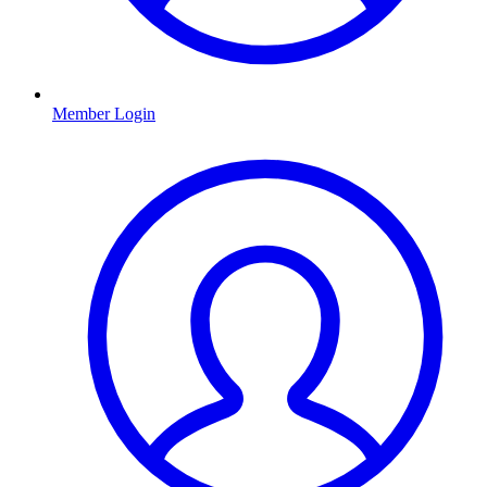
Member Login