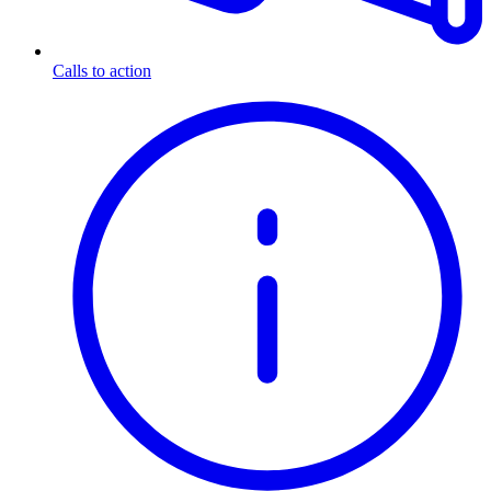
Calls to action