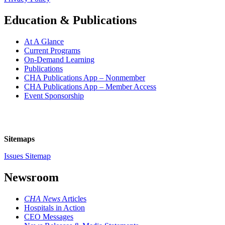
Education & Publications
At A Glance
Current Programs
On-Demand Learning
Publications
CHA Publications App – Nonmember
CHA Publications App – Member Access
Event Sponsorship
Sitemaps
Issues Sitemap
Newsroom
CHA News
Articles
Hospitals in Action
CEO Messages