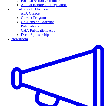
Political Action Committee
Annual Reports on Legislation
Education & Publications
At A Glance
Current Programs
On-Demand Learning
Publications
CHA Publications App
Event Sponsorship
Newsroom