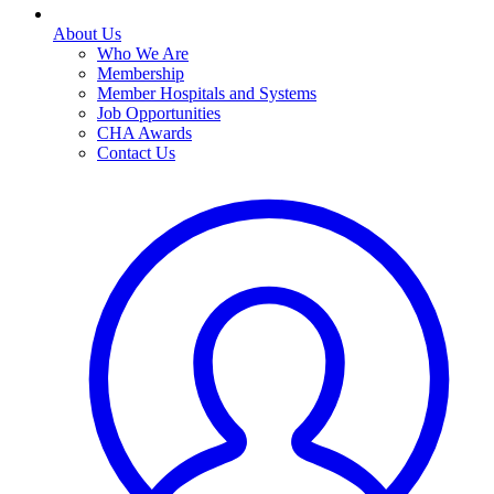
About Us
Who We Are
Membership
Member Hospitals and Systems
Job Opportunities
CHA Awards
Contact Us