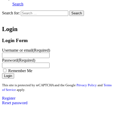
Search
Search for:
Search
Home
Login
Login Form
Username or email
(Required)
Password
(Required)
Remember Me
This site is protected by reCAPTCHA and the Google
Privacy Policy
and
Terms
of Service
apply.
Register
Reset password