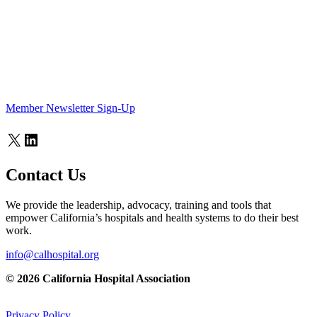
Member Newsletter Sign-Up
X
LinkedIn
Contact Us
We provide the leadership, advocacy, training and tools that
empower California’s hospitals and health systems to do their best
work.
info@calhospital.org
© 2026 California Hospital Association
Privacy Policy