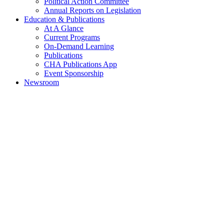
Political Action Committee
Annual Reports on Legislation
Education & Publications
At A Glance
Current Programs
On-Demand Learning
Publications
CHA Publications App
Event Sponsorship
Newsroom