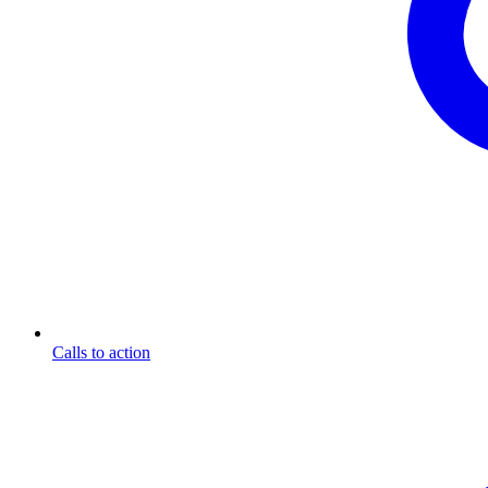
Calls to action