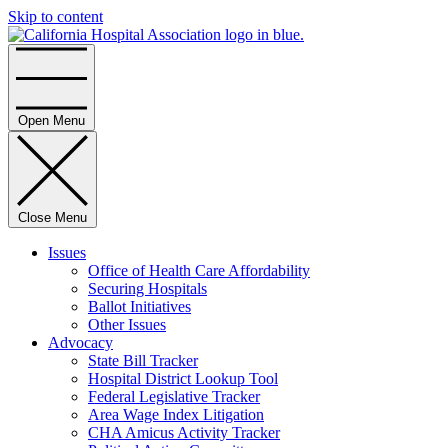
Skip to content
Home
Open Menu
Close Menu
Issues
Office of Health Care Affordability
Securing Hospitals
Ballot Initiatives
Other Issues
Advocacy
State Bill Tracker
Hospital District Lookup Tool
Federal Legislative Tracker
Area Wage Index Litigation
CHA Amicus Activity Tracker