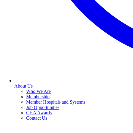
About Us
Who We Are
Membership
Member Hospitals and Systems
Job Opportunities
CHA Awards
Contact Us