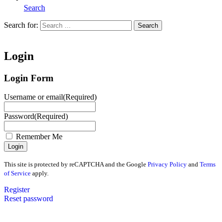
Search
Search for:
Search
Home
Login
Login Form
Username or email
(Required)
Password
(Required)
Remember Me
This site is protected by reCAPTCHA and the Google
Privacy Policy
and
Terms
of Service
apply.
Register
Reset password