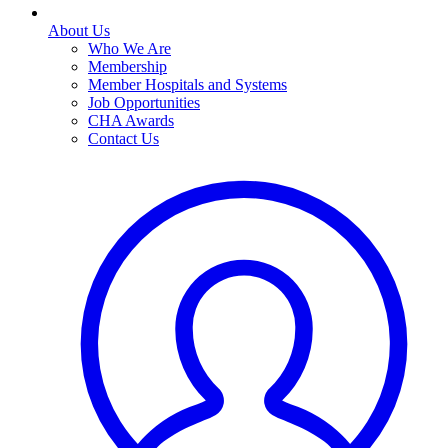
About Us
Who We Are
Membership
Member Hospitals and Systems
Job Opportunities
CHA Awards
Contact Us