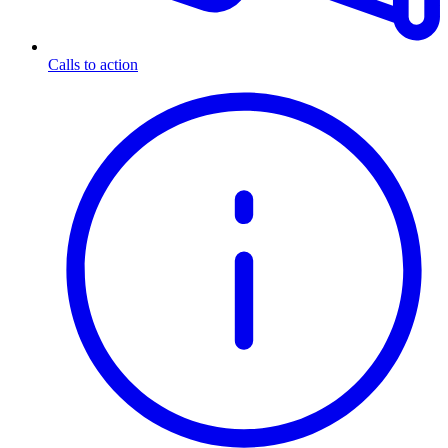
Calls to action