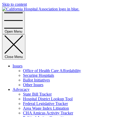
Skip to content
Home
Open Menu
Close Menu
Issues
Office of Health Care Affordability
Securing Hospitals
Ballot Initiatives
Other Issues
Advocacy
State Bill Tracker
Hospital District Lookup Tool
Federal Legislative Tracker
Area Wage Index Litigation
CHA Amicus Activity Tracker