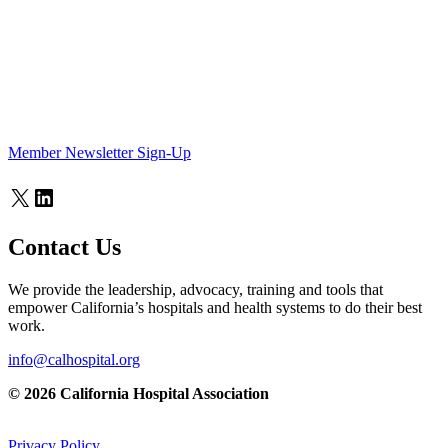
Member Newsletter Sign-Up
X
LinkedIn
Contact Us
We provide the leadership, advocacy, training and tools that
empower California’s hospitals and health systems to do their best
work.
info@calhospital.org
© 2026 California Hospital Association
Privacy Policy