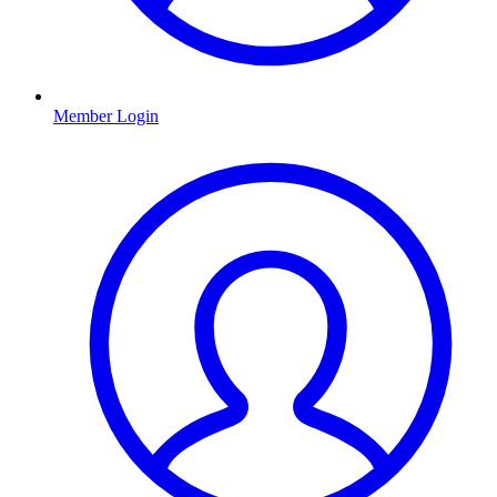
Member Login