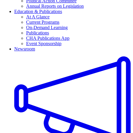
Political Action Committee
Annual Reports on Legislation
Education & Publications
At A Glance
Current Programs
On-Demand Learning
Publications
CHA Publications App
Event Sponsorship
Newsroom