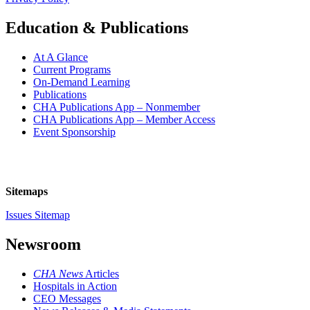
Education & Publications
At A Glance
Current Programs
On-Demand Learning
Publications
CHA Publications App – Nonmember
CHA Publications App – Member Access
Event Sponsorship
Sitemaps
Issues Sitemap
Newsroom
CHA News
Articles
Hospitals in Action
CEO Messages