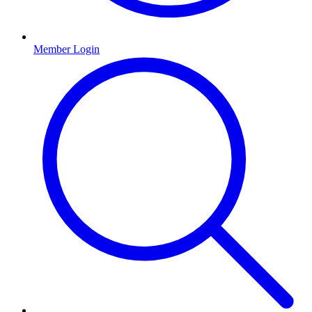
Member Login