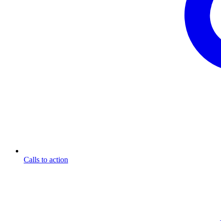
Calls to action