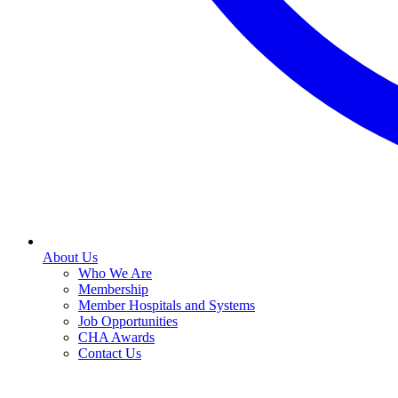
About Us
Who We Are
Membership
Member Hospitals and Systems
Job Opportunities
CHA Awards
Contact Us