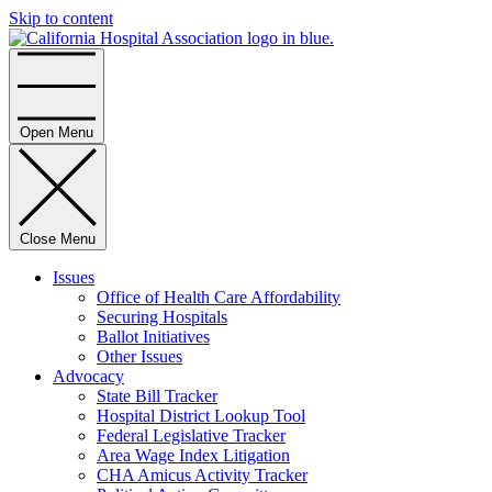
Skip to content
Home
Open Menu
Close Menu
Issues
Office of Health Care Affordability
Securing Hospitals
Ballot Initiatives
Other Issues
Advocacy
State Bill Tracker
Hospital District Lookup Tool
Federal Legislative Tracker
Area Wage Index Litigation
CHA Amicus Activity Tracker