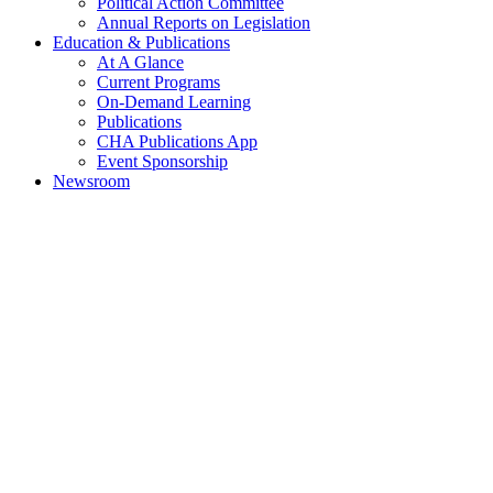
Political Action Committee
Annual Reports on Legislation
Education & Publications
At A Glance
Current Programs
On-Demand Learning
Publications
CHA Publications App
Event Sponsorship
Newsroom