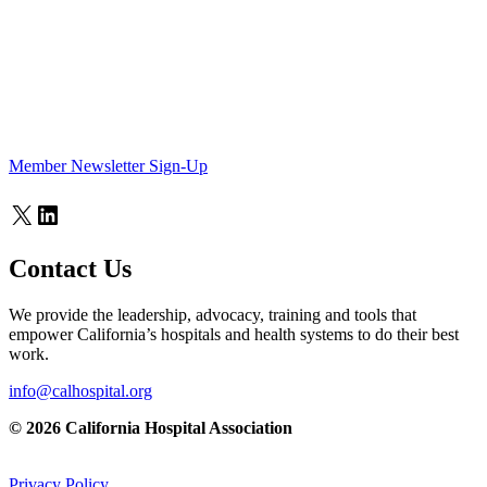
Member Newsletter Sign-Up
X
LinkedIn
Contact Us
We provide the leadership, advocacy, training and tools that
empower California’s hospitals and health systems to do their best
work.
info@calhospital.org
© 2026 California Hospital Association
Privacy Policy