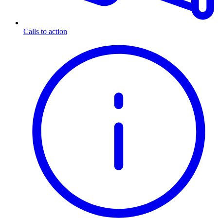
Calls to action