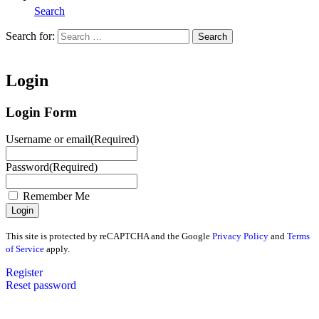
Search
Search for:
Search
Home
Login
Login Form
Username or email
(Required)
Password
(Required)
Remember Me
This site is protected by reCAPTCHA and the Google
Privacy Policy
and
Terms
of Service
apply.
Register
Reset password