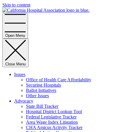
Skip to content
Home
Open Menu
Close Menu
Issues
Office of Health Care Affordability
Securing Hospitals
Ballot Initiatives
Other Issues
Advocacy
State Bill Tracker
Hospital District Lookup Tool
Federal Legislative Tracker
Area Wage Index Litigation
CHA Amicus Activity Tracker