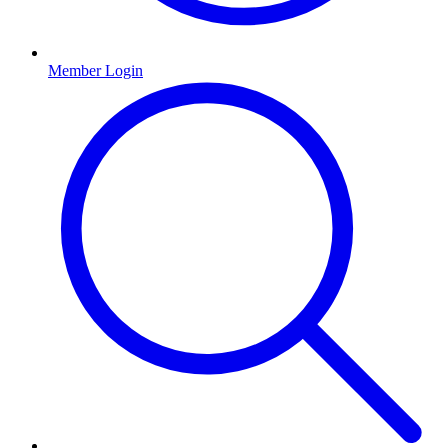
Member Login