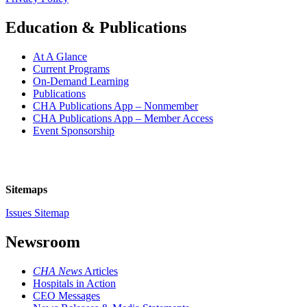
Education & Publications
At A Glance
Current Programs
On-Demand Learning
Publications
CHA Publications App – Nonmember
CHA Publications App – Member Access
Event Sponsorship
Sitemaps
Issues Sitemap
Newsroom
CHA News
Articles
Hospitals in Action
CEO Messages