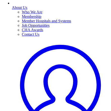
About Us
Who We Are
Membership
Member Hospitals and Systems
Job Opportunities
CHA Awards
Contact Us