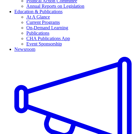
Political Action Committee
Annual Reports on Legislation
Education & Publications
At A Glance
Current Programs
On-Demand Learning
Publications
CHA Publications App
Event Sponsorship
Newsroom