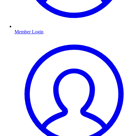
Member Login