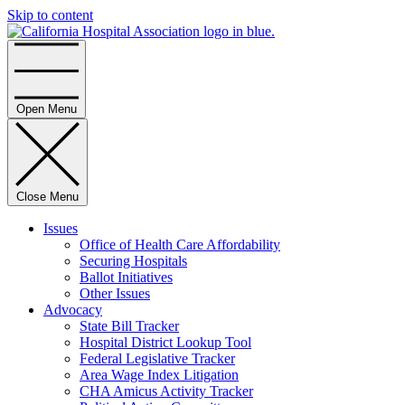
Skip to content
Home
Open Menu
Close Menu
Issues
Office of Health Care Affordability
Securing Hospitals
Ballot Initiatives
Other Issues
Advocacy
State Bill Tracker
Hospital District Lookup Tool
Federal Legislative Tracker
Area Wage Index Litigation
CHA Amicus Activity Tracker