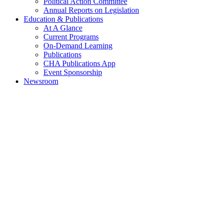
Political Action Committee
Annual Reports on Legislation
Education & Publications
At A Glance
Current Programs
On-Demand Learning
Publications
CHA Publications App
Event Sponsorship
Newsroom