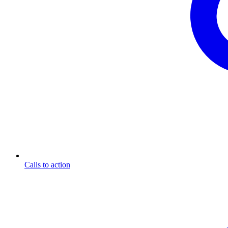
Calls to action