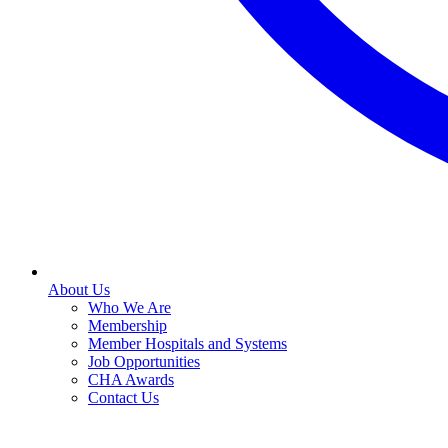
About Us
Who We Are
Membership
Member Hospitals and Systems
Job Opportunities
CHA Awards
Contact Us