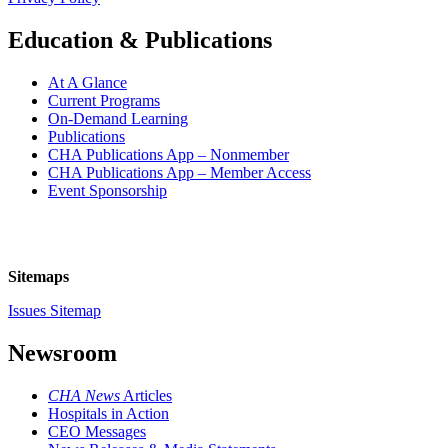
Education & Publications
At A Glance
Current Programs
On-Demand Learning
Publications
CHA Publications App – Nonmember
CHA Publications App – Member Access
Event Sponsorship
Sitemaps
Issues Sitemap
Newsroom
CHA News
Articles
Hospitals in Action
CEO Messages