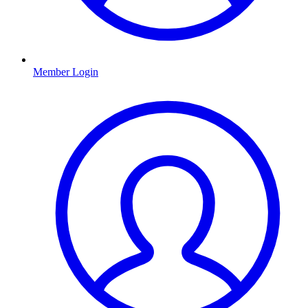
Member Login