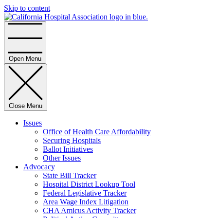
Skip to content
Home
Open Menu
Close Menu
Issues
Office of Health Care Affordability
Securing Hospitals
Ballot Initiatives
Other Issues
Advocacy
State Bill Tracker
Hospital District Lookup Tool
Federal Legislative Tracker
Area Wage Index Litigation
CHA Amicus Activity Tracker