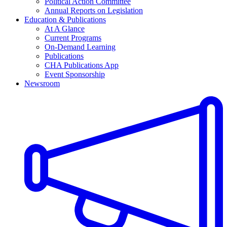
Political Action Committee
Annual Reports on Legislation
Education & Publications
At A Glance
Current Programs
On-Demand Learning
Publications
CHA Publications App
Event Sponsorship
Newsroom