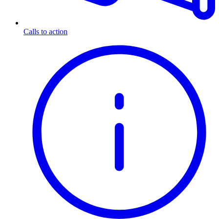
Calls to action