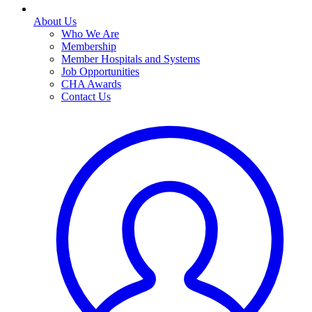
About Us
Who We Are
Membership
Member Hospitals and Systems
Job Opportunities
CHA Awards
Contact Us