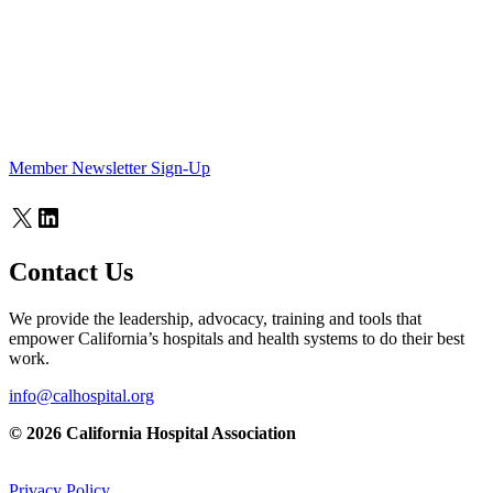
Member Newsletter Sign-Up
X
LinkedIn
Contact Us
We provide the leadership, advocacy, training and tools that
empower California’s hospitals and health systems to do their best
work.
info@calhospital.org
© 2026 California Hospital Association
Privacy Policy