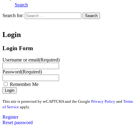
Search
Search for:
Search
Home
Login
Login Form
Username or email
(Required)
Password
(Required)
Remember Me
This site is protected by reCAPTCHA and the Google
Privacy Policy
and
Terms
of Service
apply.
Register
Reset password