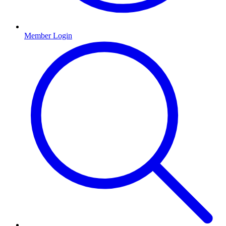
Member Login