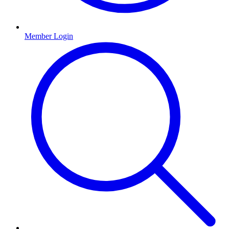
Member Login