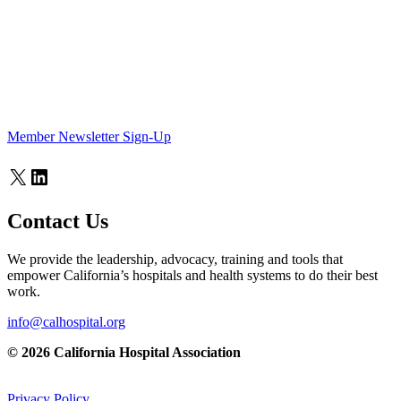
Member Newsletter Sign-Up
X
LinkedIn
Contact Us
We provide the leadership, advocacy, training and tools that
empower California’s hospitals and health systems to do their best
work.
info@calhospital.org
© 2026 California Hospital Association
Privacy Policy