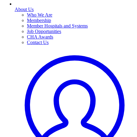
About Us
Who We Are
Membership
Member Hospitals and Systems
Job Opportunities
CHA Awards
Contact Us