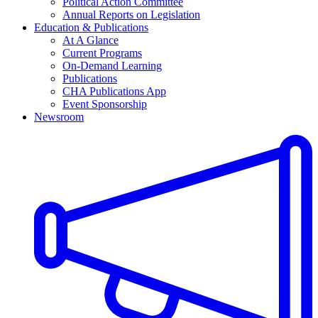
Political Action Committee
Annual Reports on Legislation
Education & Publications
At A Glance
Current Programs
On-Demand Learning
Publications
CHA Publications App
Event Sponsorship
Newsroom