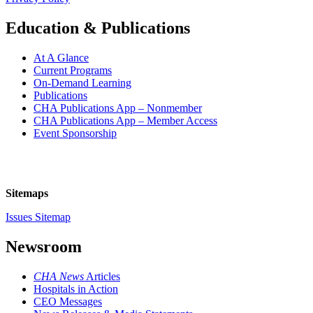
Education & Publications
At A Glance
Current Programs
On-Demand Learning
Publications
CHA Publications App – Nonmember
CHA Publications App – Member Access
Event Sponsorship
Sitemaps
Issues Sitemap
Newsroom
CHA News
Articles
Hospitals in Action
CEO Messages