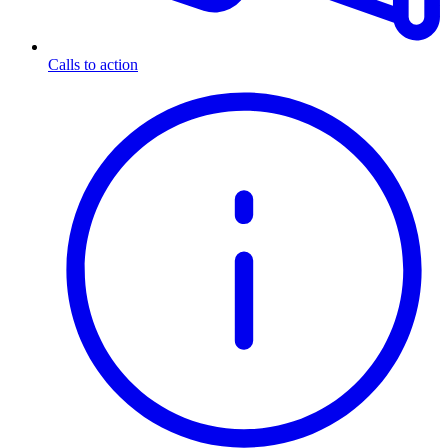
Calls to action