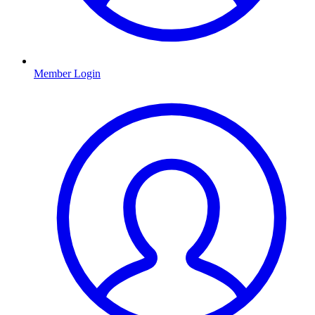
Member Login