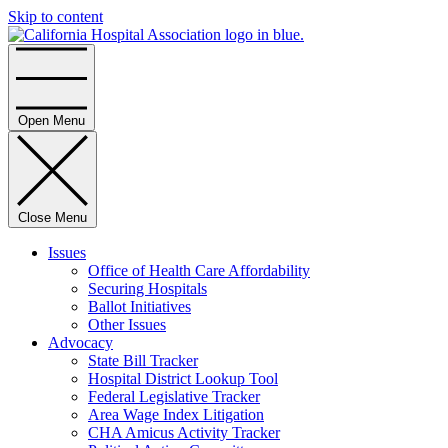
Skip to content
Home
Open Menu
Close Menu
Issues
Office of Health Care Affordability
Securing Hospitals
Ballot Initiatives
Other Issues
Advocacy
State Bill Tracker
Hospital District Lookup Tool
Federal Legislative Tracker
Area Wage Index Litigation
CHA Amicus Activity Tracker