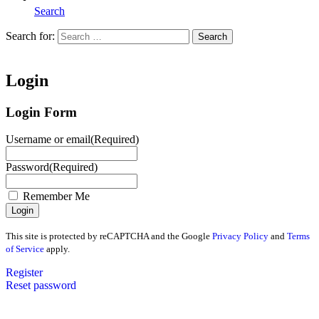
Search
Search for:
Search
Home
Login
Login Form
Username or email
(Required)
Password
(Required)
Remember Me
This site is protected by reCAPTCHA and the Google
Privacy Policy
and
Terms
of Service
apply.
Register
Reset password