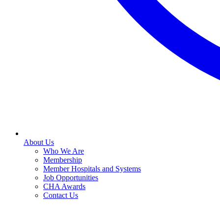
About Us
Who We Are
Membership
Member Hospitals and Systems
Job Opportunities
CHA Awards
Contact Us