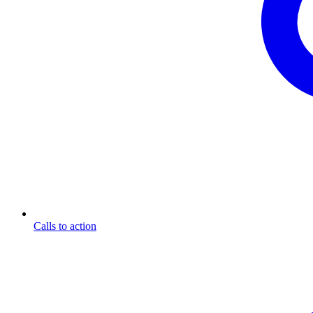
Calls to action