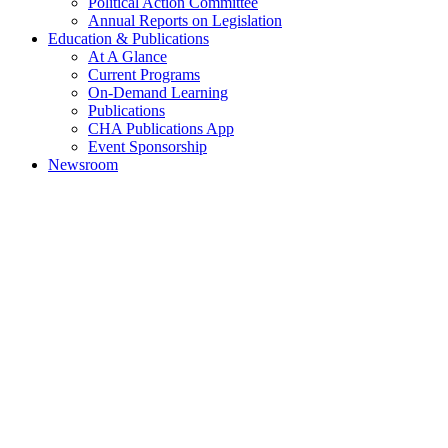
Political Action Committee
Annual Reports on Legislation
Education & Publications
At A Glance
Current Programs
On-Demand Learning
Publications
CHA Publications App
Event Sponsorship
Newsroom