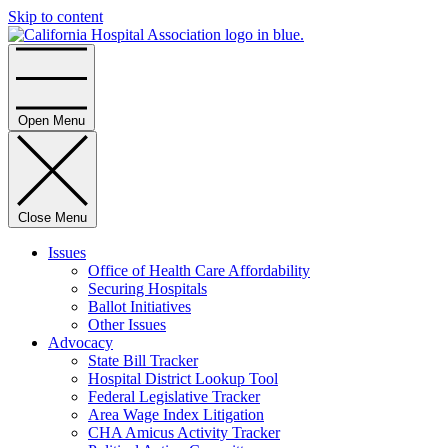
Skip to content
Home
Open Menu
Close Menu
Issues
Office of Health Care Affordability
Securing Hospitals
Ballot Initiatives
Other Issues
Advocacy
State Bill Tracker
Hospital District Lookup Tool
Federal Legislative Tracker
Area Wage Index Litigation
CHA Amicus Activity Tracker