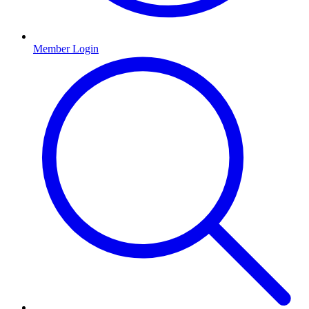
Member Login