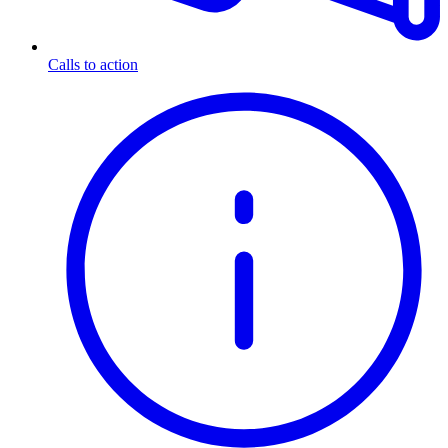
Calls to action