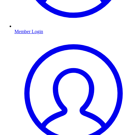
Member Login