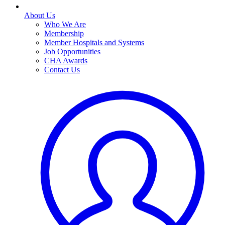
About Us
Who We Are
Membership
Member Hospitals and Systems
Job Opportunities
CHA Awards
Contact Us