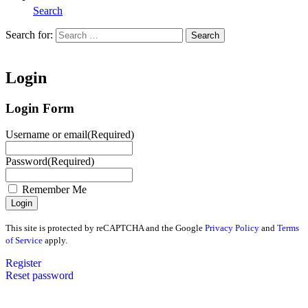
Search
Search for:
Search
Home
Login
Login Form
Username or email
(Required)
Password
(Required)
Remember Me
This site is protected by reCAPTCHA and the Google
Privacy Policy
and
Terms
of Service
apply.
Register
Reset password