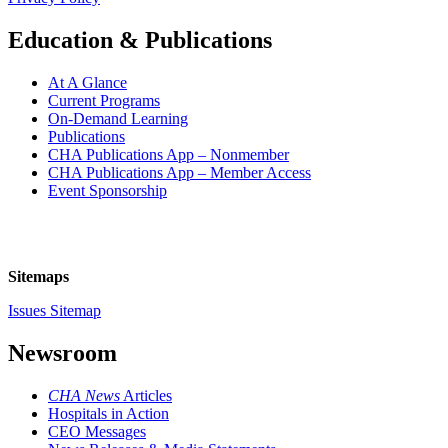
Education & Publications
At A Glance
Current Programs
On-Demand Learning
Publications
CHA Publications App – Nonmember
CHA Publications App – Member Access
Event Sponsorship
Sitemaps
Issues Sitemap
Newsroom
CHA News
Articles
Hospitals in Action
CEO Messages