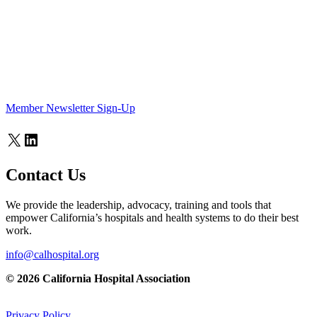
Member Newsletter Sign-Up
X
LinkedIn
Contact Us
We provide the leadership, advocacy, training and tools that
empower California’s hospitals and health systems to do their best
work.
info@calhospital.org
© 2026 California Hospital Association
Privacy Policy