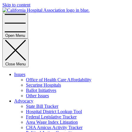
Skip to content
Home
Open Menu
Close Menu
Issues
Office of Health Care Affordability
Securing Hospitals
Ballot Initiatives
Other Issues
Advocacy
State Bill Tracker
Hospital District Lookup Tool
Federal Legislative Tracker
Area Wage Index Litigation
CHA Amicus Activity Tracker