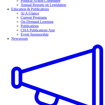
Political Action Committee
Annual Reports on Legislation
Education & Publications
At A Glance
Current Programs
On-Demand Learning
Publications
CHA Publications App
Event Sponsorship
Newsroom