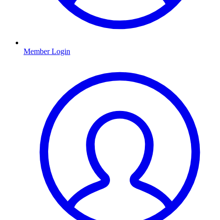
Member Login