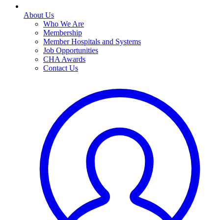
About Us
Who We Are
Membership
Member Hospitals and Systems
Job Opportunities
CHA Awards
Contact Us