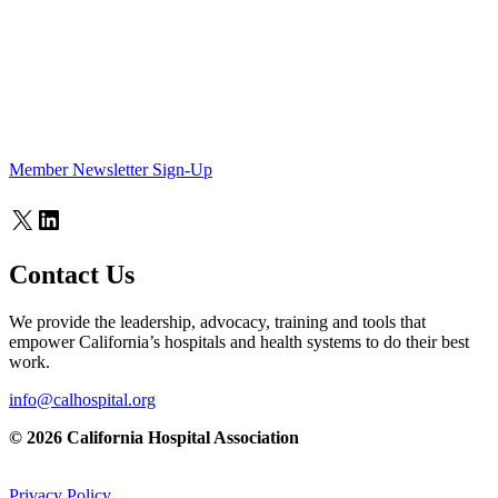
Member Newsletter Sign-Up
X
LinkedIn
Contact Us
We provide the leadership, advocacy, training and tools that
empower California’s hospitals and health systems to do their best
work.
info@calhospital.org
© 2026 California Hospital Association
Privacy Policy