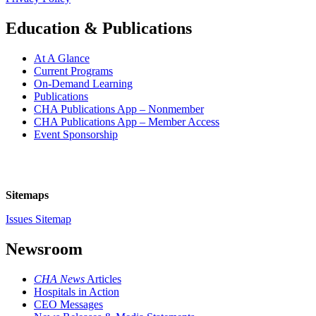
Education & Publications
At A Glance
Current Programs
On-Demand Learning
Publications
CHA Publications App – Nonmember
CHA Publications App – Member Access
Event Sponsorship
Sitemaps
Issues Sitemap
Newsroom
CHA News
Articles
Hospitals in Action
CEO Messages