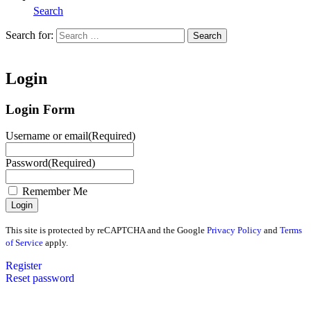
Search
Search for:
Search
Home
Login
Login Form
Username or email
(Required)
Password
(Required)
Remember Me
This site is protected by reCAPTCHA and the Google
Privacy Policy
and
Terms
of Service
apply.
Register
Reset password