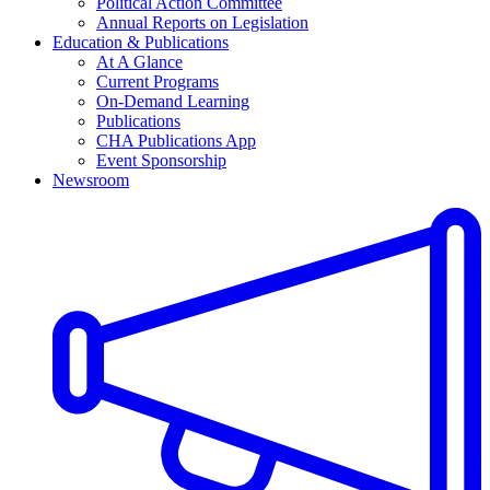
Political Action Committee
Annual Reports on Legislation
Education & Publications
At A Glance
Current Programs
On-Demand Learning
Publications
CHA Publications App
Event Sponsorship
Newsroom