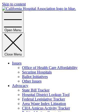
Skip to content
Home
Open Menu
Close Menu
Issues
Office of Health Care Affordability
Securing Hospitals
Ballot Initiatives
Other Issues
Advocacy
State Bill Tracker
Hospital District Lookup Tool
Federal Legislative Tracker
Area Wage Index Litigation
CHA Amicus Activity Tracker