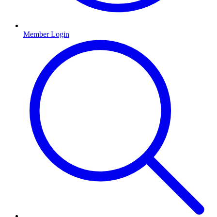
Member Login