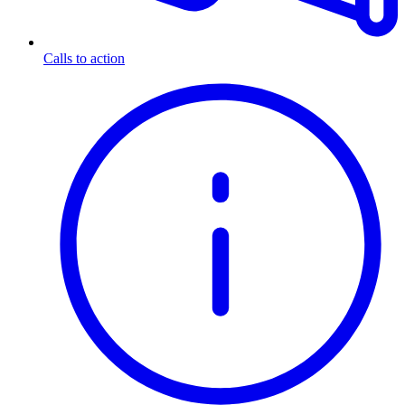
Calls to action