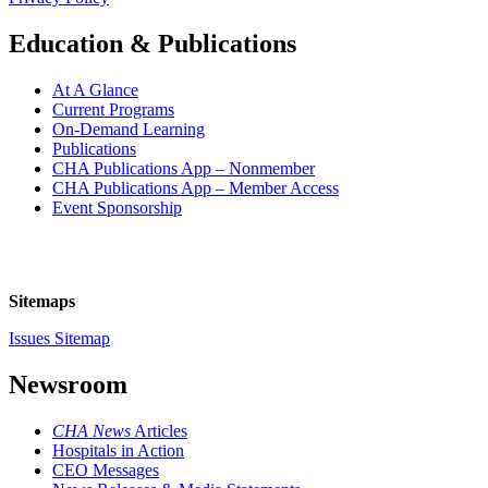
Education & Publications
At A Glance
Current Programs
On-Demand Learning
Publications
CHA Publications App – Nonmember
CHA Publications App – Member Access
Event Sponsorship
Sitemaps
Issues Sitemap
Newsroom
CHA News
Articles
Hospitals in Action
CEO Messages