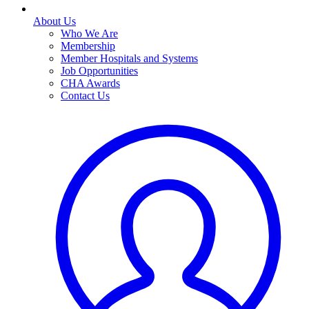
About Us
Who We Are
Membership
Member Hospitals and Systems
Job Opportunities
CHA Awards
Contact Us