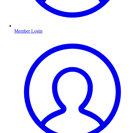
Member Login