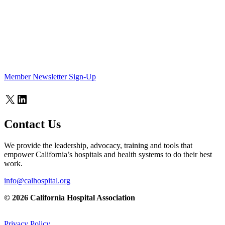
Member Newsletter Sign-Up
X
LinkedIn
Contact Us
We provide the leadership, advocacy, training and tools that
empower California’s hospitals and health systems to do their best
work.
info@calhospital.org
© 2026 California Hospital Association
Privacy Policy