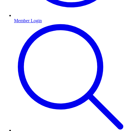
Member Login