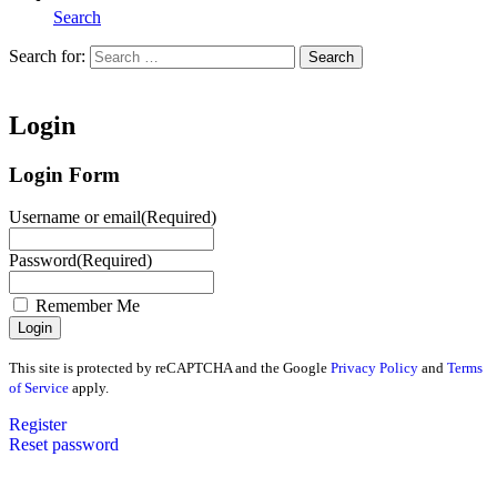
Search
Search for:
Search
Home
Login
Login Form
Username or email
(Required)
Password
(Required)
Remember Me
This site is protected by reCAPTCHA and the Google
Privacy Policy
and
Terms
of Service
apply.
Register
Reset password