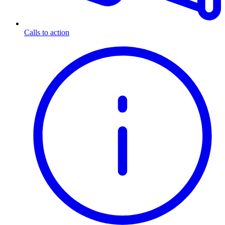
Calls to action