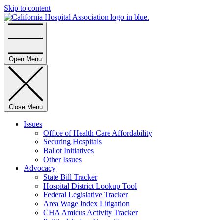
Skip to content
Home
Open Menu
Close Menu
Issues
Office of Health Care Affordability
Securing Hospitals
Ballot Initiatives
Other Issues
Advocacy
State Bill Tracker
Hospital District Lookup Tool
Federal Legislative Tracker
Area Wage Index Litigation
CHA Amicus Activity Tracker