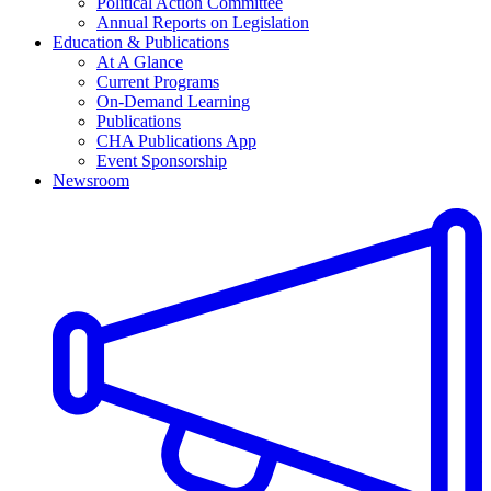
Political Action Committee
Annual Reports on Legislation
Education & Publications
At A Glance
Current Programs
On-Demand Learning
Publications
CHA Publications App
Event Sponsorship
Newsroom