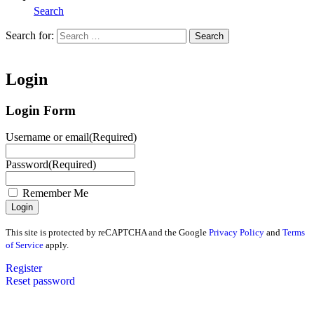
Search
Search for:
Search
Home
Login
Login Form
Username or email
(Required)
Password
(Required)
Remember Me
This site is protected by reCAPTCHA and the Google
Privacy Policy
and
Terms
of Service
apply.
Register
Reset password