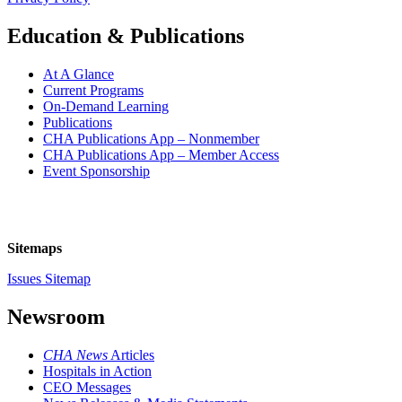
Education & Publications
At A Glance
Current Programs
On-Demand Learning
Publications
CHA Publications App – Nonmember
CHA Publications App – Member Access
Event Sponsorship
Sitemaps
Issues Sitemap
Newsroom
CHA News
Articles
Hospitals in Action
CEO Messages