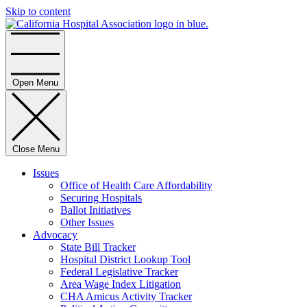
Skip to content
Home
Open Menu
Close Menu
Issues
Office of Health Care Affordability
Securing Hospitals
Ballot Initiatives
Other Issues
Advocacy
State Bill Tracker
Hospital District Lookup Tool
Federal Legislative Tracker
Area Wage Index Litigation
CHA Amicus Activity Tracker