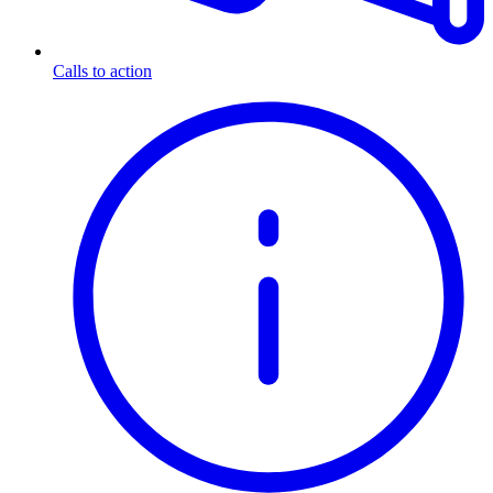
Calls to action