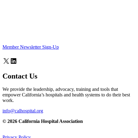
Member Newsletter Sign-Up
X
LinkedIn
Contact Us
We provide the leadership, advocacy, training and tools that
empower California’s hospitals and health systems to do their best
work.
info@calhospital.org
© 2026 California Hospital Association
Privacy Policy