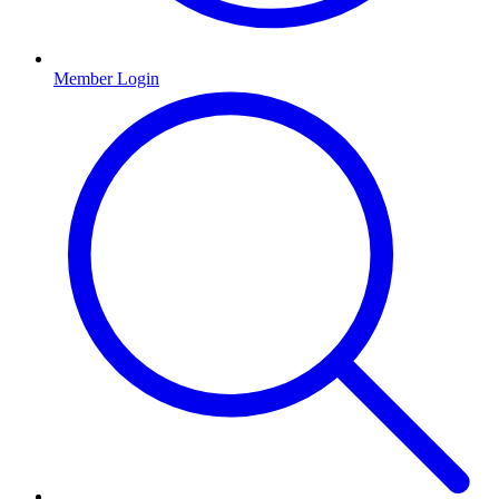
Member Login