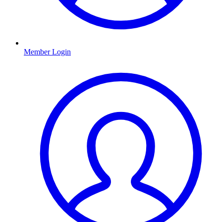
Member Login