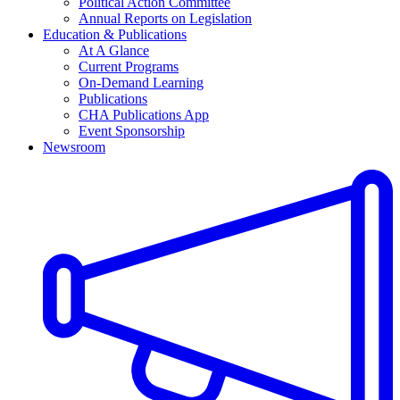
Political Action Committee
Annual Reports on Legislation
Education & Publications
At A Glance
Current Programs
On-Demand Learning
Publications
CHA Publications App
Event Sponsorship
Newsroom