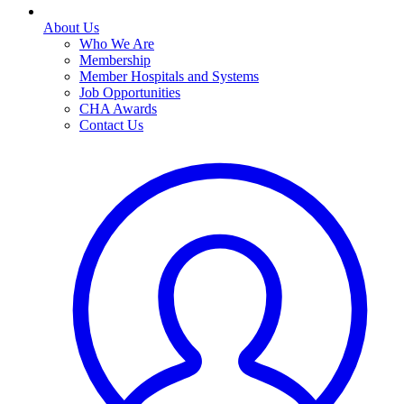
About Us
Who We Are
Membership
Member Hospitals and Systems
Job Opportunities
CHA Awards
Contact Us