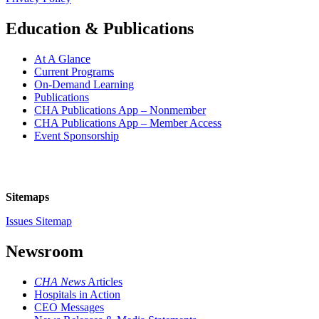
Education & Publications
At A Glance
Current Programs
On-Demand Learning
Publications
CHA Publications App – Nonmember
CHA Publications App – Member Access
Event Sponsorship
Sitemaps
Issues Sitemap
Newsroom
CHA News
Articles
Hospitals in Action
CEO Messages