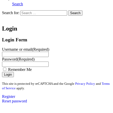
Search
Search for:
Search
Home
Login
Login Form
Username or email
(Required)
Password
(Required)
Remember Me
This site is protected by reCAPTCHA and the Google
Privacy Policy
and
Terms
of Service
apply.
Register
Reset password