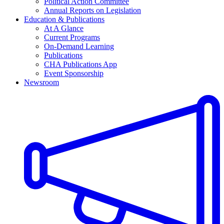
Political Action Committee
Annual Reports on Legislation
Education & Publications
At A Glance
Current Programs
On-Demand Learning
Publications
CHA Publications App
Event Sponsorship
Newsroom