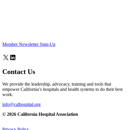
Member Newsletter Sign-Up
X
LinkedIn
Contact Us
We provide the leadership, advocacy, training and tools that
empower California’s hospitals and health systems to do their best
work.
info@calhospital.org
© 2026 California Hospital Association
Privacy Policy