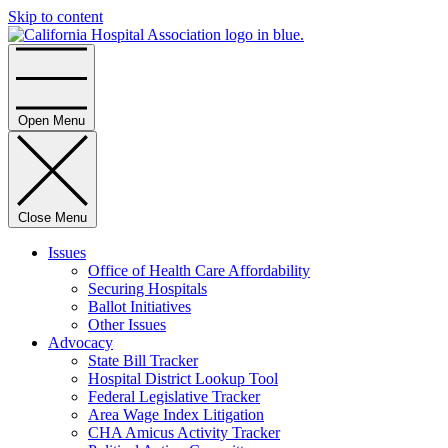
Skip to content
Home
Open Menu
Close Menu
Issues
Office of Health Care Affordability
Securing Hospitals
Ballot Initiatives
Other Issues
Advocacy
State Bill Tracker
Hospital District Lookup Tool
Federal Legislative Tracker
Area Wage Index Litigation
CHA Amicus Activity Tracker