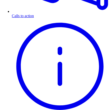
Calls to action