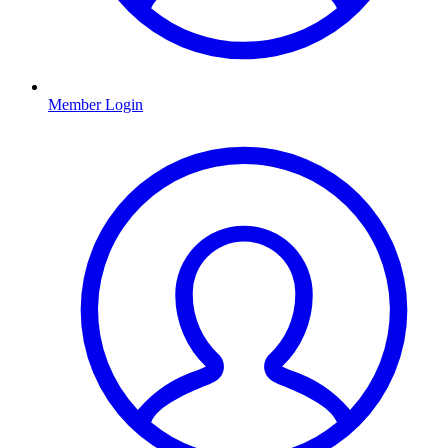
Member Login