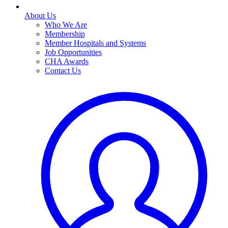
About Us
Who We Are
Membership
Member Hospitals and Systems
Job Opportunities
CHA Awards
Contact Us