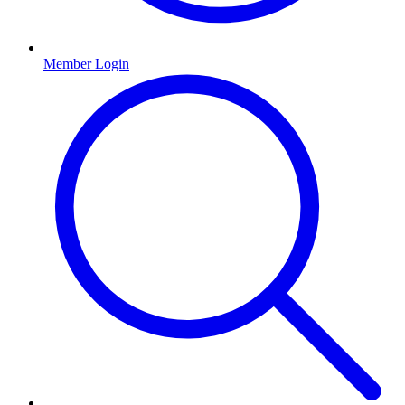
Member Login