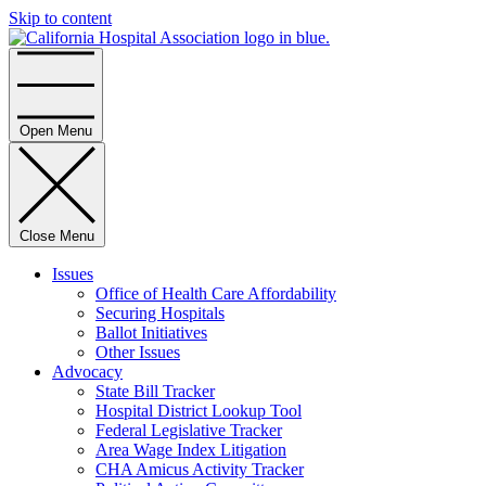
Skip to content
Home
Open Menu
Close Menu
Issues
Office of Health Care Affordability
Securing Hospitals
Ballot Initiatives
Other Issues
Advocacy
State Bill Tracker
Hospital District Lookup Tool
Federal Legislative Tracker
Area Wage Index Litigation
CHA Amicus Activity Tracker