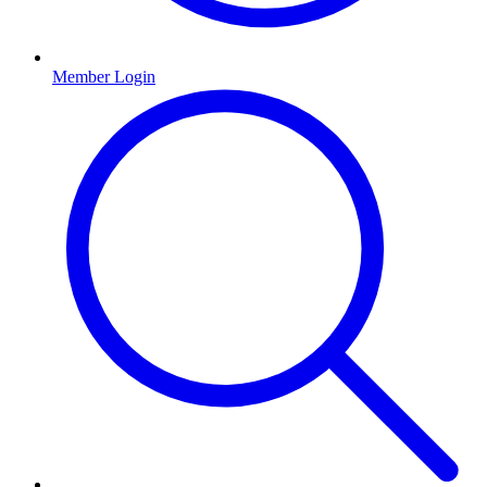
Member Login