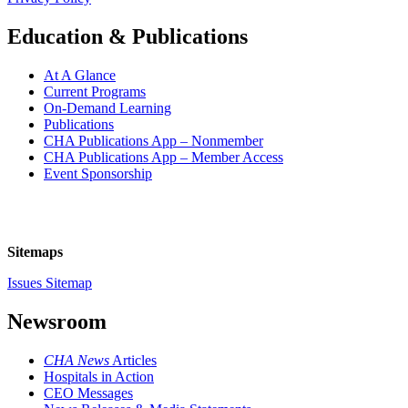
Education & Publications
At A Glance
Current Programs
On-Demand Learning
Publications
CHA Publications App – Nonmember
CHA Publications App – Member Access
Event Sponsorship
Sitemaps
Issues Sitemap
Newsroom
CHA News
Articles
Hospitals in Action
CEO Messages