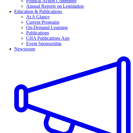
Political Action Committee
Annual Reports on Legislation
Education & Publications
At A Glance
Current Programs
On-Demand Learning
Publications
CHA Publications App
Event Sponsorship
Newsroom