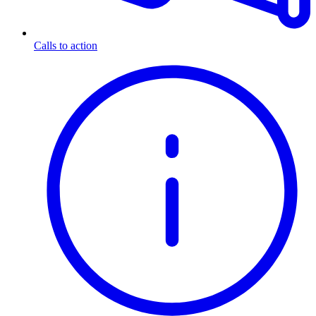
Calls to action