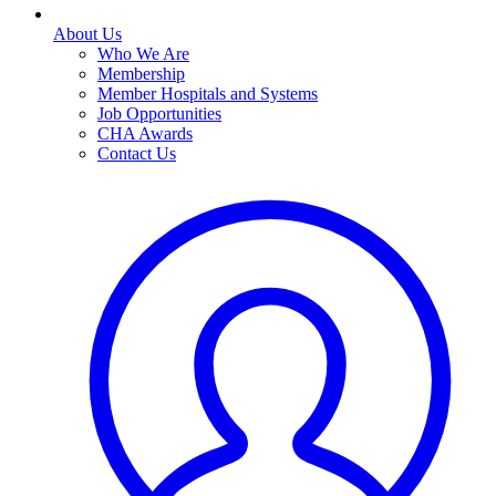
About Us
Who We Are
Membership
Member Hospitals and Systems
Job Opportunities
CHA Awards
Contact Us