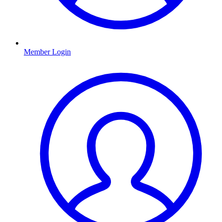
Member Login