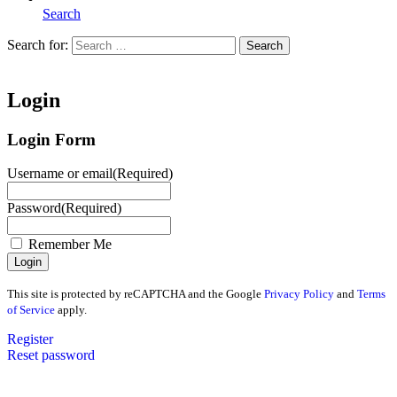
Search
Search for:
Search
Home
Login
Login Form
Username or email
(Required)
Password
(Required)
Remember Me
This site is protected by reCAPTCHA and the Google
Privacy Policy
and
Terms
of Service
apply.
Register
Reset password