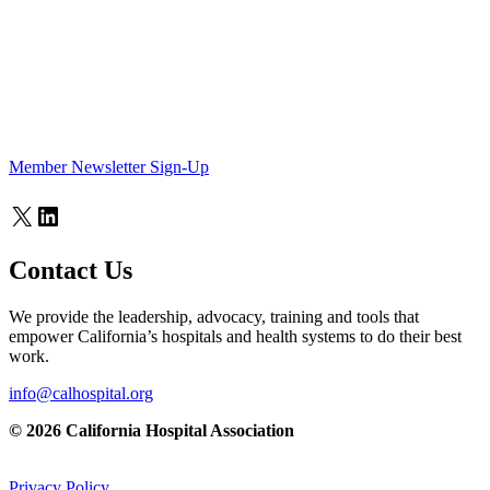
Member Newsletter Sign-Up
X
LinkedIn
Contact Us
We provide the leadership, advocacy, training and tools that
empower California’s hospitals and health systems to do their best
work.
info@calhospital.org
© 2026 California Hospital Association
Privacy Policy