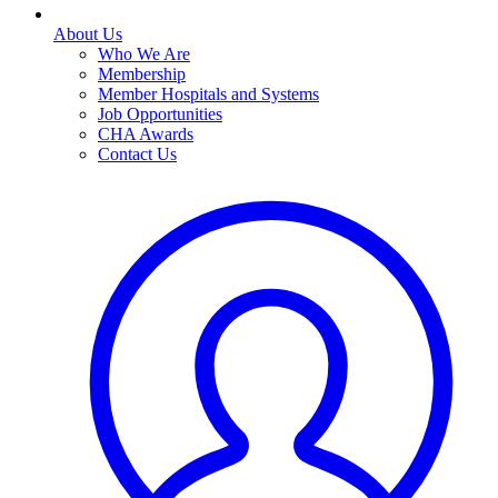
About Us
Who We Are
Membership
Member Hospitals and Systems
Job Opportunities
CHA Awards
Contact Us