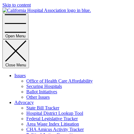
Skip to content
Home
Open Menu
Close Menu
Issues
Office of Health Care Affordability
Securing Hospitals
Ballot Initiatives
Other Issues
Advocacy
State Bill Tracker
Hospital District Lookup Tool
Federal Legislative Tracker
Area Wage Index Litigation
CHA Amicus Activity Tracker