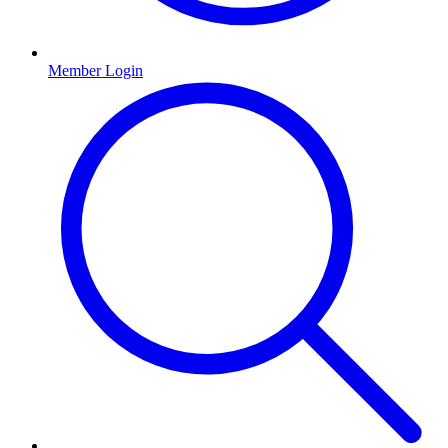
Member Login