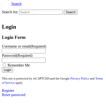
Search
Search for:
Search
Home
Login
Login Form
Username or email
(Required)
Password
(Required)
Remember Me
This site is protected by reCAPTCHA and the Google
Privacy Policy
and
Terms
of Service
apply.
Register
Reset password