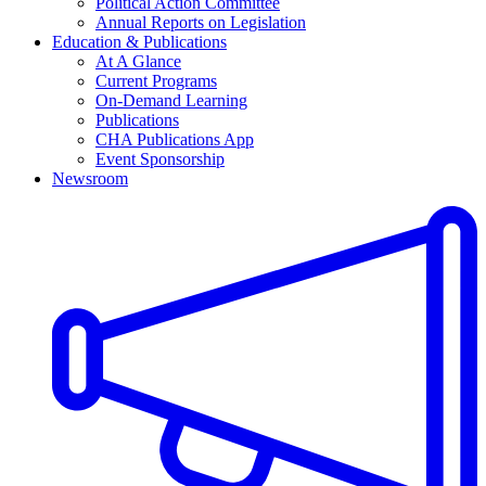
Political Action Committee
Annual Reports on Legislation
Education & Publications
At A Glance
Current Programs
On-Demand Learning
Publications
CHA Publications App
Event Sponsorship
Newsroom