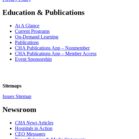
Education & Publications
At A Glance
Current Programs
On-Demand Learning
Publications
CHA Publications App – Nonmember
CHA Publications App – Member Access
Event Sponsorship
Sitemaps
Issues Sitemap
Newsroom
CHA News
Articles
Hospitals in Action
CEO Messages