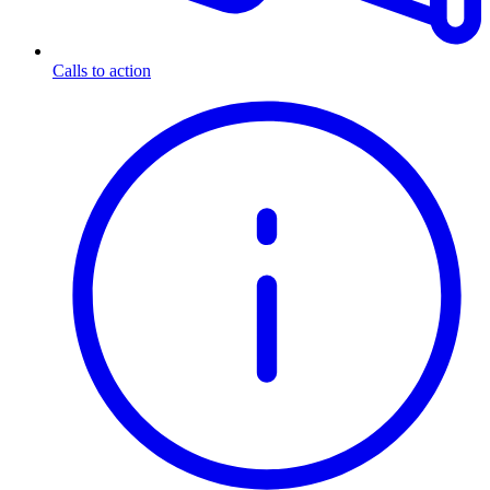
Calls to action