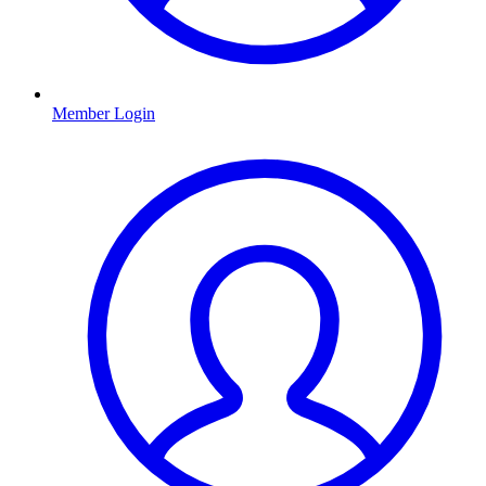
Member Login