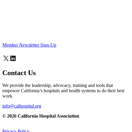
Member Newsletter Sign-Up
X
LinkedIn
Contact Us
We provide the leadership, advocacy, training and tools that
empower California’s hospitals and health systems to do their best
work.
info@calhospital.org
© 2026 California Hospital Association
Privacy Policy