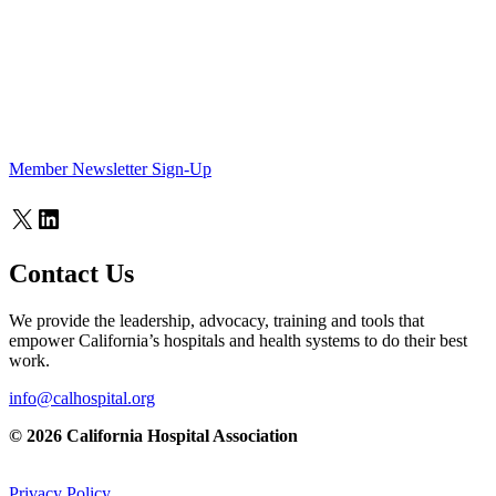
Member Newsletter Sign-Up
X
LinkedIn
Contact Us
We provide the leadership, advocacy, training and tools that
empower California’s hospitals and health systems to do their best
work.
info@calhospital.org
© 2026 California Hospital Association
Privacy Policy