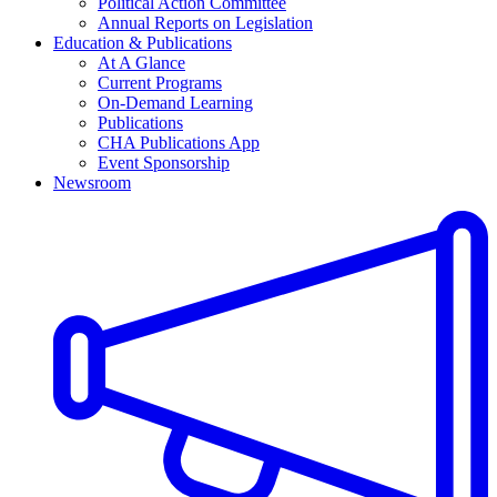
Political Action Committee
Annual Reports on Legislation
Education & Publications
At A Glance
Current Programs
On-Demand Learning
Publications
CHA Publications App
Event Sponsorship
Newsroom