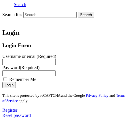
Search
Search for:
Search
Home
Login
Login Form
Username or email
(Required)
Password
(Required)
Remember Me
This site is protected by reCAPTCHA and the Google
Privacy Policy
and
Terms
of Service
apply.
Register
Reset password