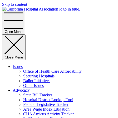
Skip to content
Home
Open Menu
Close Menu
Issues
Office of Health Care Affordability
Securing Hospitals
Ballot Initiatives
Other Issues
Advocacy
State Bill Tracker
Hospital District Lookup Tool
Federal Legislative Tracker
Area Wage Index Litigation
CHA Amicus Activity Tracker