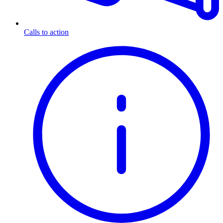
Calls to action