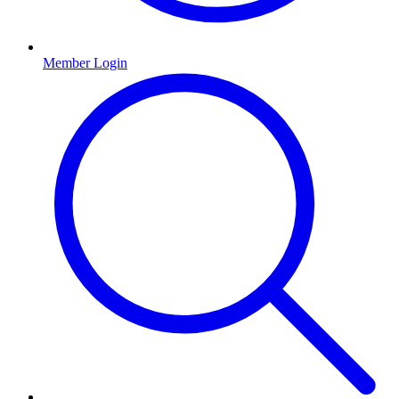
Member Login