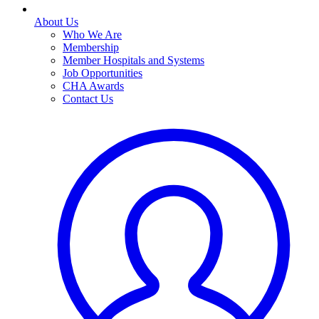
About Us
Who We Are
Membership
Member Hospitals and Systems
Job Opportunities
CHA Awards
Contact Us