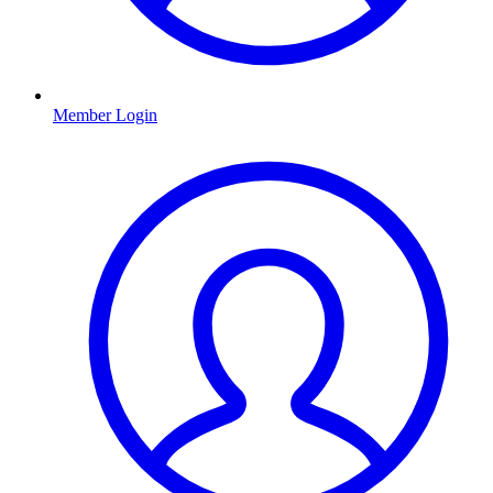
Member Login