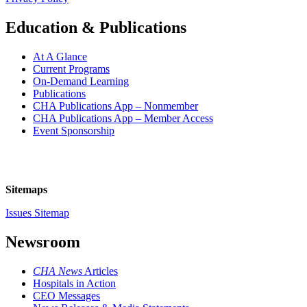
Education & Publications
At A Glance
Current Programs
On-Demand Learning
Publications
CHA Publications App – Nonmember
CHA Publications App – Member Access
Event Sponsorship
Sitemaps
Issues Sitemap
Newsroom
CHA News
Articles
Hospitals in Action
CEO Messages