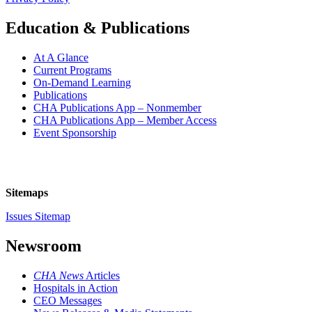
Education & Publications
At A Glance
Current Programs
On-Demand Learning
Publications
CHA Publications App – Nonmember
CHA Publications App – Member Access
Event Sponsorship
Sitemaps
Issues Sitemap
Newsroom
CHA News
Articles
Hospitals in Action
CEO Messages