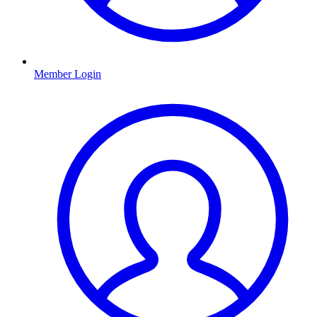
Member Login