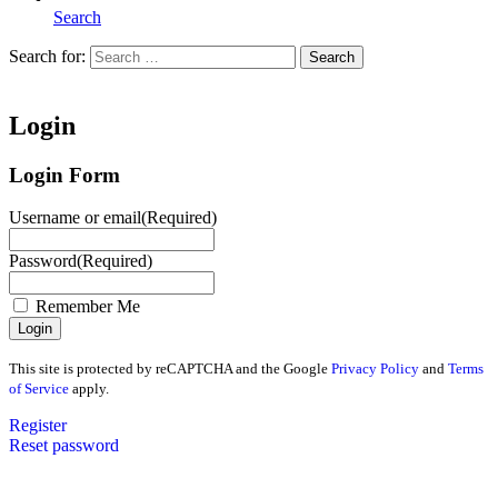
Search
Search for:
Search
Home
Login
Login Form
Username or email
(Required)
Password
(Required)
Remember Me
This site is protected by reCAPTCHA and the Google
Privacy Policy
and
Terms
of Service
apply.
Register
Reset password