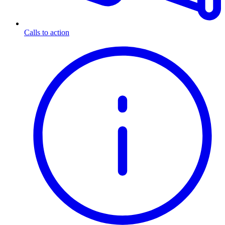
Calls to action