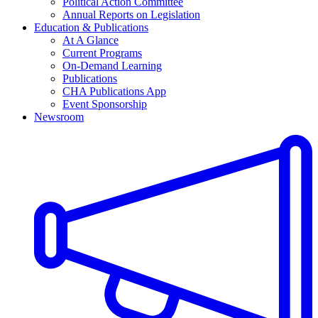
Political Action Committee
Annual Reports on Legislation
Education & Publications
At A Glance
Current Programs
On-Demand Learning
Publications
CHA Publications App
Event Sponsorship
Newsroom