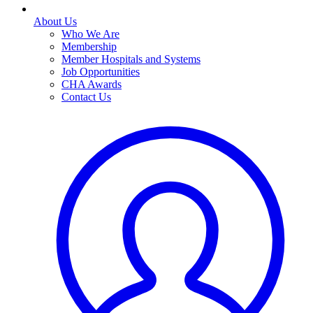
About Us
Who We Are
Membership
Member Hospitals and Systems
Job Opportunities
CHA Awards
Contact Us