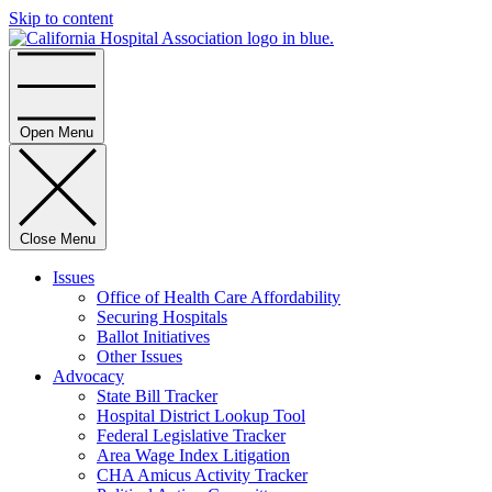
Skip to content
Home
Open Menu
Close Menu
Issues
Office of Health Care Affordability
Securing Hospitals
Ballot Initiatives
Other Issues
Advocacy
State Bill Tracker
Hospital District Lookup Tool
Federal Legislative Tracker
Area Wage Index Litigation
CHA Amicus Activity Tracker