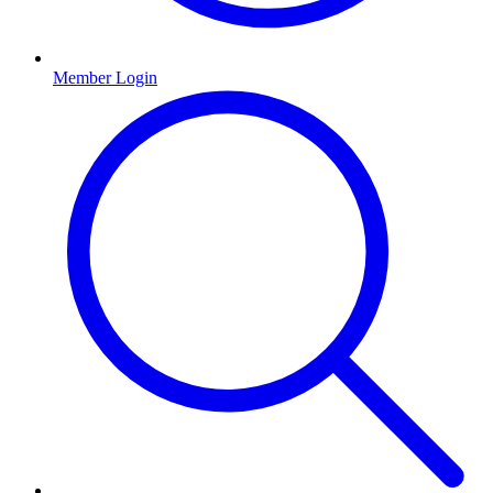
Member Login