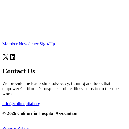
Member Newsletter Sign-Up
X
LinkedIn
Contact Us
We provide the leadership, advocacy, training and tools that
empower California’s hospitals and health systems to do their best
work.
info@calhospital.org
© 2026 California Hospital Association
Privacy Policy