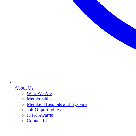
About Us
Who We Are
Membership
Member Hospitals and Systems
Job Opportunities
CHA Awards
Contact Us