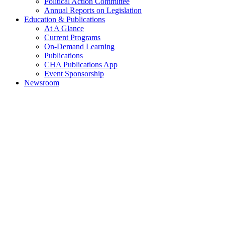
Political Action Committee
Annual Reports on Legislation
Education & Publications
At A Glance
Current Programs
On-Demand Learning
Publications
CHA Publications App
Event Sponsorship
Newsroom