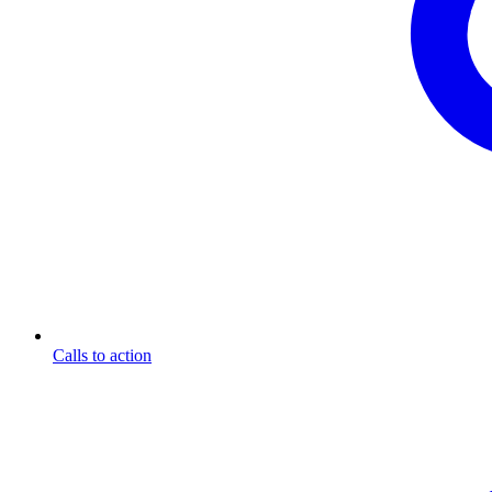
Calls to action