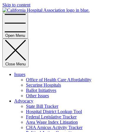
Skip to content
Home
Open Menu
Close Menu
Issues
Office of Health Care Affordability
Securing Hospitals
Ballot Initiatives
Other Issues
Advocacy
State Bill Tracker
Hospital District Lookup Tool
Federal Legislative Tracker
Area Wage Index Litigation
CHA Amicus Activity Tracker