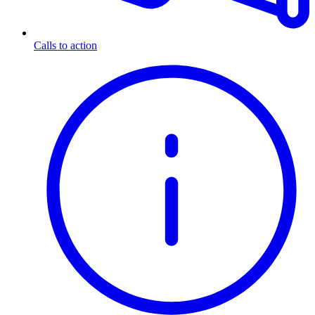
Calls to action