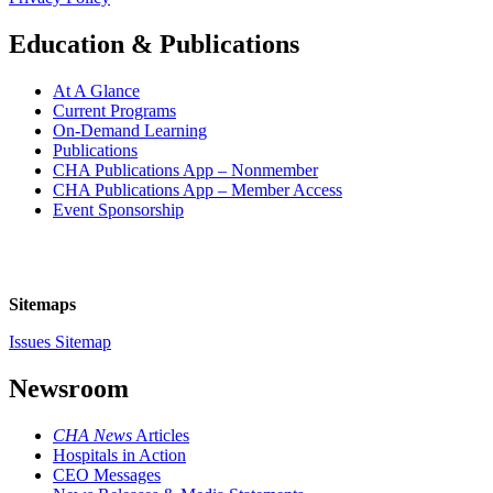
Education & Publications
At A Glance
Current Programs
On-Demand Learning
Publications
CHA Publications App – Nonmember
CHA Publications App – Member Access
Event Sponsorship
Sitemaps
Issues Sitemap
Newsroom
CHA News
Articles
Hospitals in Action
CEO Messages