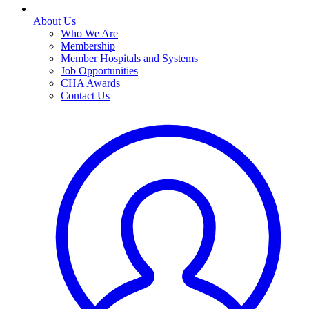
About Us
Who We Are
Membership
Member Hospitals and Systems
Job Opportunities
CHA Awards
Contact Us