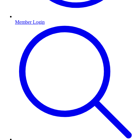
Member Login