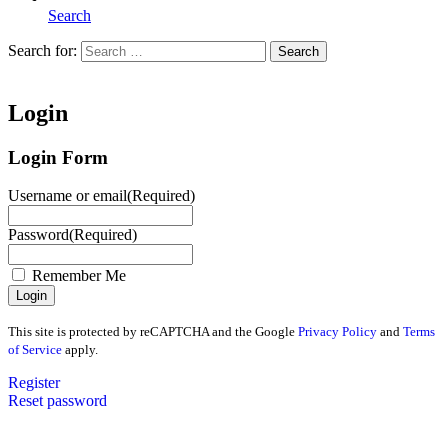
Search
Search for:
Search
Home
Login
Login Form
Username or email
(Required)
Password
(Required)
Remember Me
This site is protected by reCAPTCHA and the Google
Privacy Policy
and
Terms
of Service
apply.
Register
Reset password