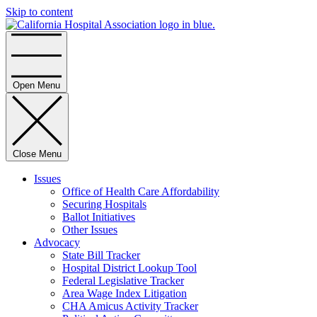
Skip to content
Home
Open Menu
Close Menu
Issues
Office of Health Care Affordability
Securing Hospitals
Ballot Initiatives
Other Issues
Advocacy
State Bill Tracker
Hospital District Lookup Tool
Federal Legislative Tracker
Area Wage Index Litigation
CHA Amicus Activity Tracker