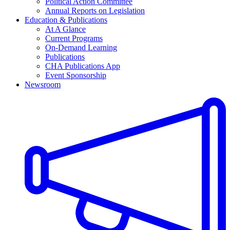
Political Action Committee
Annual Reports on Legislation
Education & Publications
At A Glance
Current Programs
On-Demand Learning
Publications
CHA Publications App
Event Sponsorship
Newsroom