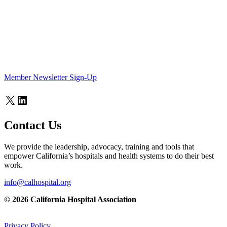
Member Newsletter Sign-Up
X
LinkedIn
Contact Us
We provide the leadership, advocacy, training and tools that
empower California’s hospitals and health systems to do their best
work.
info@calhospital.org
© 2026 California Hospital Association
Privacy Policy