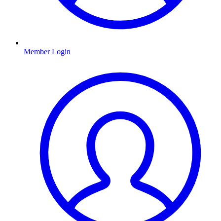
Member Login