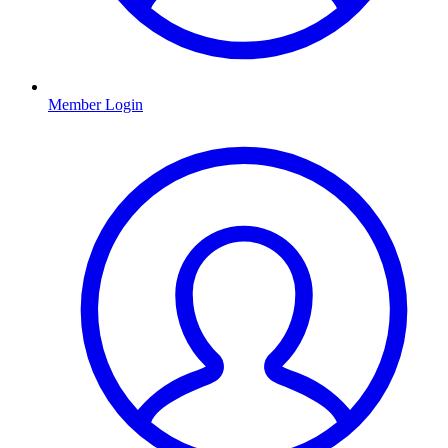
Member Login