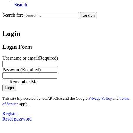
Search
Search for:
Search
Home
Login
Login Form
Username or email
(Required)
Password
(Required)
Remember Me
This site is protected by reCAPTCHA and the Google
Privacy Policy
and
Terms
of Service
apply.
Register
Reset password