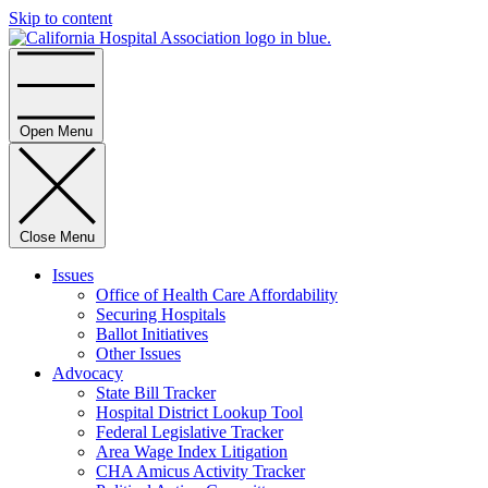
Skip to content
Home
Open Menu
Close Menu
Issues
Office of Health Care Affordability
Securing Hospitals
Ballot Initiatives
Other Issues
Advocacy
State Bill Tracker
Hospital District Lookup Tool
Federal Legislative Tracker
Area Wage Index Litigation
CHA Amicus Activity Tracker