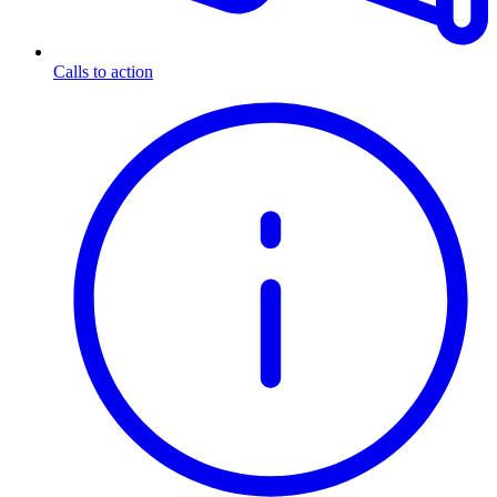
Calls to action