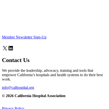
Member Newsletter Sign-Up
X
LinkedIn
Contact Us
We provide the leadership, advocacy, training and tools that
empower California’s hospitals and health systems to do their best
work.
info@calhospital.org
© 2026 California Hospital Association
Privacy Policy