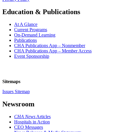
Education & Publications
At A Glance
Current Programs
On-Demand Learning
Publications
CHA Publications App – Nonmember
CHA Publications App – Member Access
Event Sponsorship
Sitemaps
Issues Sitemap
Newsroom
CHA News
Articles
Hospitals in Action
CEO Messages