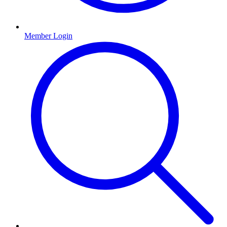
Member Login