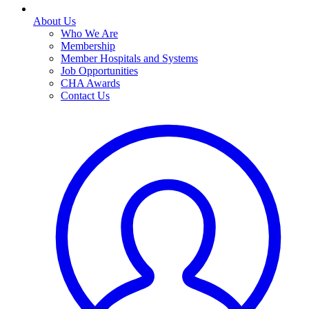
About Us
Who We Are
Membership
Member Hospitals and Systems
Job Opportunities
CHA Awards
Contact Us