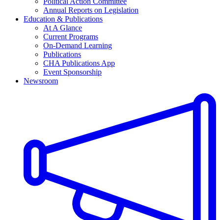
Political Action Committee
Annual Reports on Legislation
Education & Publications
At A Glance
Current Programs
On-Demand Learning
Publications
CHA Publications App
Event Sponsorship
Newsroom