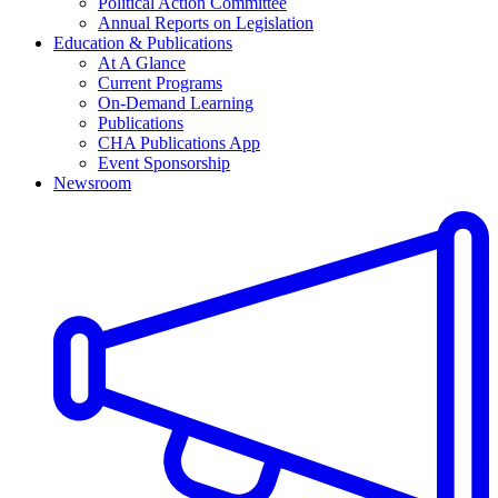
Political Action Committee
Annual Reports on Legislation
Education & Publications
At A Glance
Current Programs
On-Demand Learning
Publications
CHA Publications App
Event Sponsorship
Newsroom