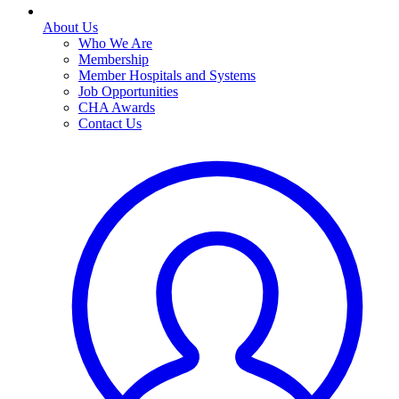
About Us
Who We Are
Membership
Member Hospitals and Systems
Job Opportunities
CHA Awards
Contact Us