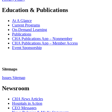
Education & Publications
At A Glance
Current Programs
On-Demand Learning
Publications
CHA Publications App – Nonmember
CHA Publications App – Member Access
Event Sponsorship
Sitemaps
Issues Sitemap
Newsroom
CHA News
Articles
Hospitals in Action
CEO Messages