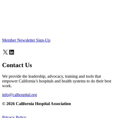
Member Newsletter Sign-Up
X
LinkedIn
Contact Us
We provide the leadership, advocacy, training and tools that
empower California’s hospitals and health systems to do their best
work.
info@calhospital.org
© 2026 California Hospital Association
Privacy Policy