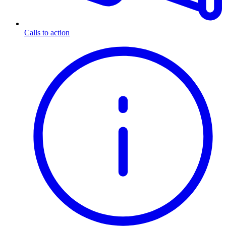
Calls to action