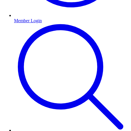
Member Login