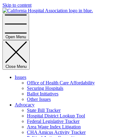
Skip to content
Home
Open Menu
Close Menu
Issues
Office of Health Care Affordability
Securing Hospitals
Ballot Initiatives
Other Issues
Advocacy
State Bill Tracker
Hospital District Lookup Tool
Federal Legislative Tracker
Area Wage Index Litigation
CHA Amicus Activity Tracker