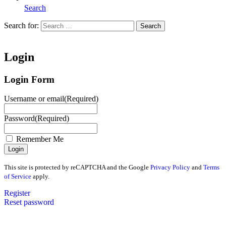
Search
Search for:
Search
Home
Login
Login Form
Username or email
(Required)
Password
(Required)
Remember Me
This site is protected by reCAPTCHA and the Google
Privacy Policy
and
Terms
of Service
apply.
Register
Reset password