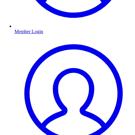
Member Login