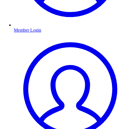
Member Login