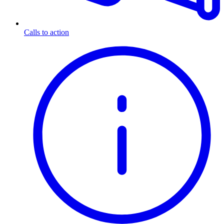
Calls to action