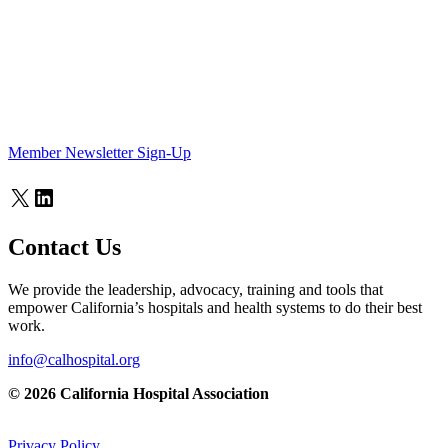
Member Newsletter Sign-Up
X
LinkedIn
Contact Us
We provide the leadership, advocacy, training and tools that
empower California’s hospitals and health systems to do their best
work.
info@calhospital.org
© 2026 California Hospital Association
Privacy Policy