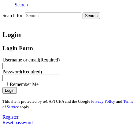
Search
Search for:
Search
Home
Login
Login Form
Username or email
(Required)
Password
(Required)
Remember Me
This site is protected by reCAPTCHA and the Google
Privacy Policy
and
Terms
of Service
apply.
Register
Reset password