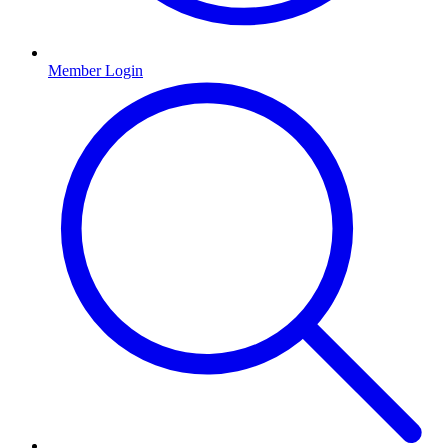
Member Login