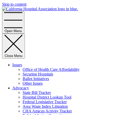
Skip to content
Home
Open Menu
Close Menu
Issues
Office of Health Care Affordability
Securing Hospitals
Ballot Initiatives
Other Issues
Advocacy
State Bill Tracker
Hospital District Lookup Tool
Federal Legislative Tracker
Area Wage Index Litigation
CHA Amicus Activity Tracker