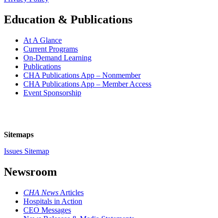
Education & Publications
At A Glance
Current Programs
On-Demand Learning
Publications
CHA Publications App – Nonmember
CHA Publications App – Member Access
Event Sponsorship
Sitemaps
Issues Sitemap
Newsroom
CHA News
Articles
Hospitals in Action
CEO Messages