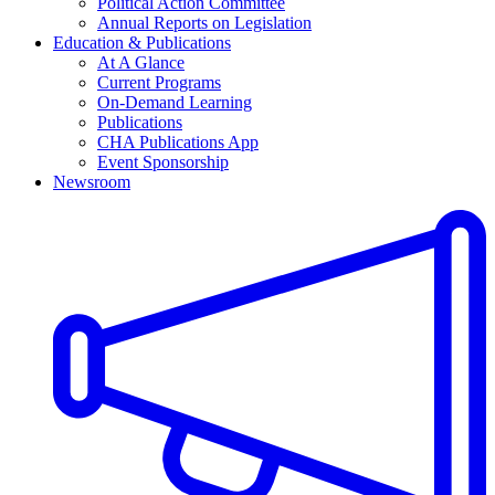
Political Action Committee
Annual Reports on Legislation
Education & Publications
At A Glance
Current Programs
On-Demand Learning
Publications
CHA Publications App
Event Sponsorship
Newsroom