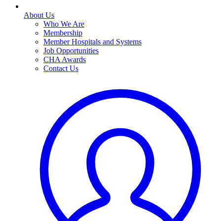
About Us
Who We Are
Membership
Member Hospitals and Systems
Job Opportunities
CHA Awards
Contact Us