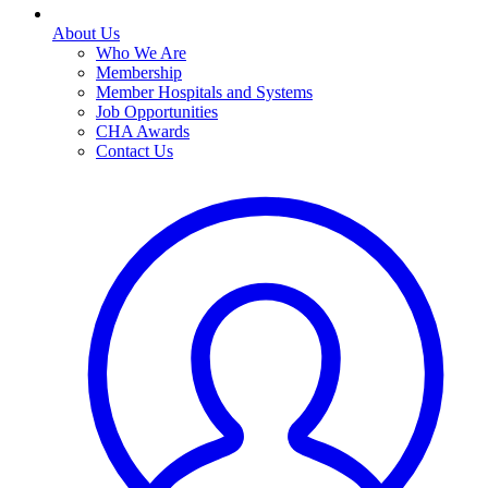
About Us
Who We Are
Membership
Member Hospitals and Systems
Job Opportunities
CHA Awards
Contact Us