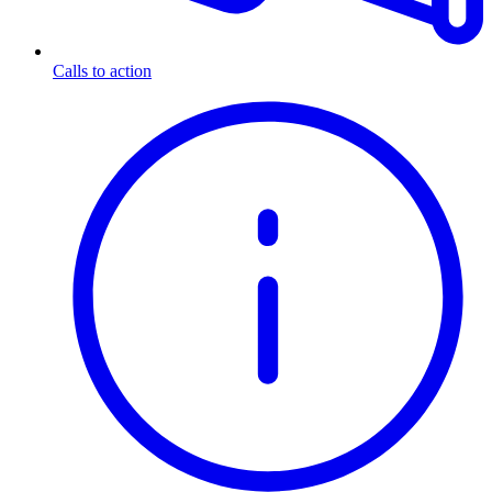
Calls to action