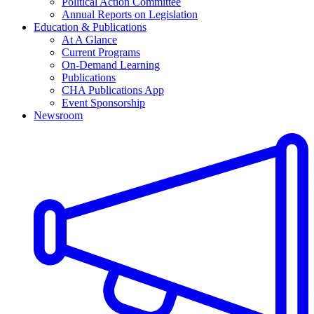
Political Action Committee
Annual Reports on Legislation
Education & Publications
At A Glance
Current Programs
On-Demand Learning
Publications
CHA Publications App
Event Sponsorship
Newsroom