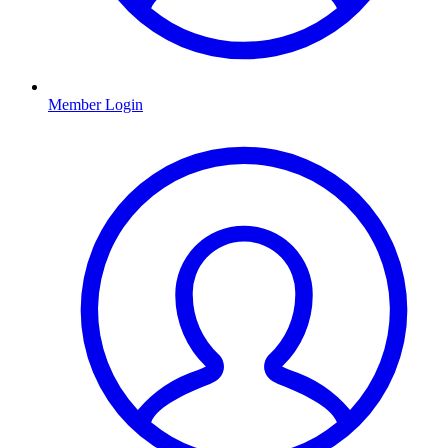
Member Login