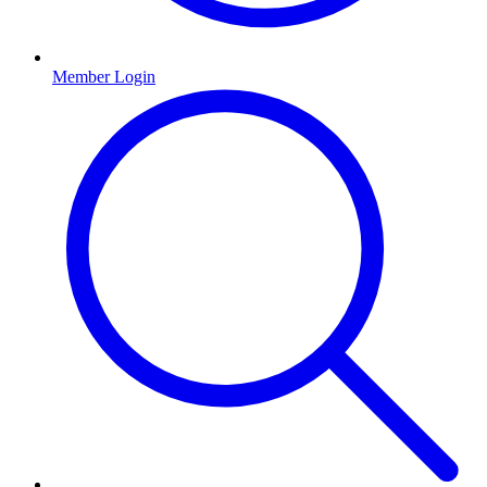
Member Login