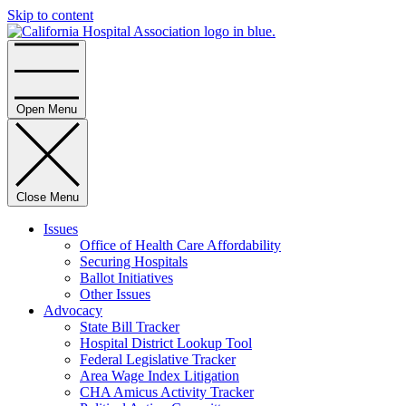
Skip to content
Home
Open Menu
Close Menu
Issues
Office of Health Care Affordability
Securing Hospitals
Ballot Initiatives
Other Issues
Advocacy
State Bill Tracker
Hospital District Lookup Tool
Federal Legislative Tracker
Area Wage Index Litigation
CHA Amicus Activity Tracker