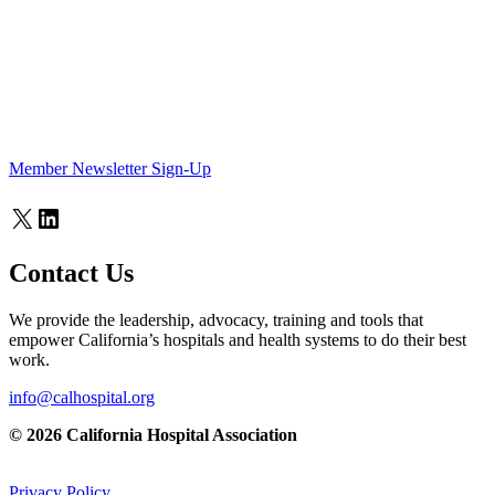
Member Newsletter Sign-Up
X
LinkedIn
Contact Us
We provide the leadership, advocacy, training and tools that
empower California’s hospitals and health systems to do their best
work.
info@calhospital.org
© 2026 California Hospital Association
Privacy Policy