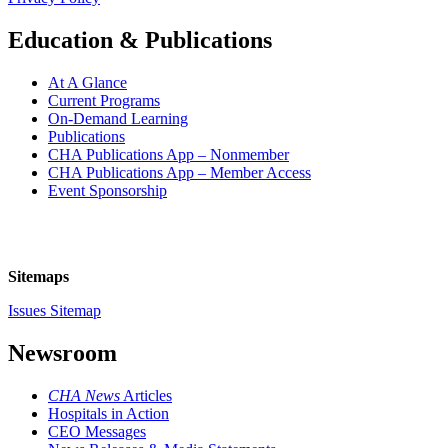
Education & Publications
At A Glance
Current Programs
On-Demand Learning
Publications
CHA Publications App – Nonmember
CHA Publications App – Member Access
Event Sponsorship
Sitemaps
Issues Sitemap
Newsroom
CHA News
Articles
Hospitals in Action
CEO Messages