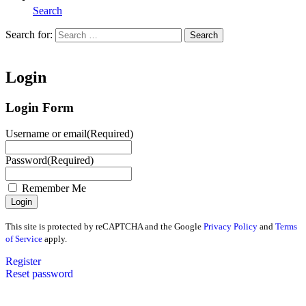
Search
Search for:
Search
Home
Login
Login Form
Username or email
(Required)
Password
(Required)
Remember Me
This site is protected by reCAPTCHA and the Google
Privacy Policy
and
Terms
of Service
apply.
Register
Reset password