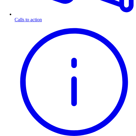
Calls to action