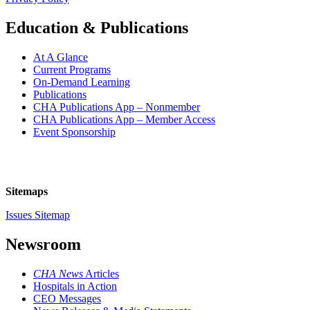
Education & Publications
At A Glance
Current Programs
On-Demand Learning
Publications
CHA Publications App – Nonmember
CHA Publications App – Member Access
Event Sponsorship
Sitemaps
Issues Sitemap
Newsroom
CHA News
Articles
Hospitals in Action
CEO Messages