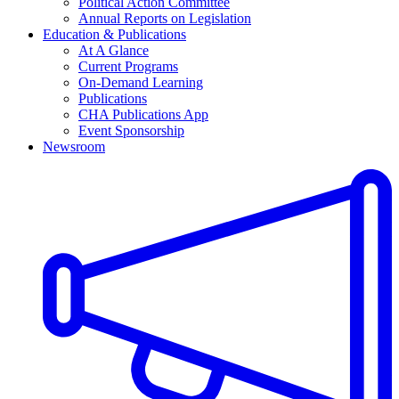
Political Action Committee
Annual Reports on Legislation
Education & Publications
At A Glance
Current Programs
On-Demand Learning
Publications
CHA Publications App
Event Sponsorship
Newsroom