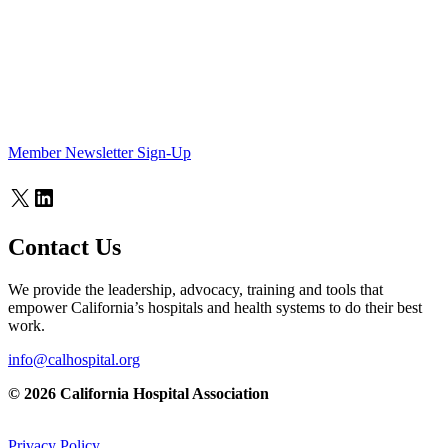
Member Newsletter Sign-Up
X
LinkedIn
Contact Us
We provide the leadership, advocacy, training and tools that
empower California’s hospitals and health systems to do their best
work.
info@calhospital.org
© 2026 California Hospital Association
Privacy Policy