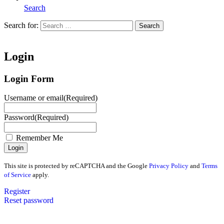
Search
Search for:
Search
Home
Login
Login Form
Username or email
(Required)
Password
(Required)
Remember Me
This site is protected by reCAPTCHA and the Google
Privacy Policy
and
Terms
of Service
apply.
Register
Reset password