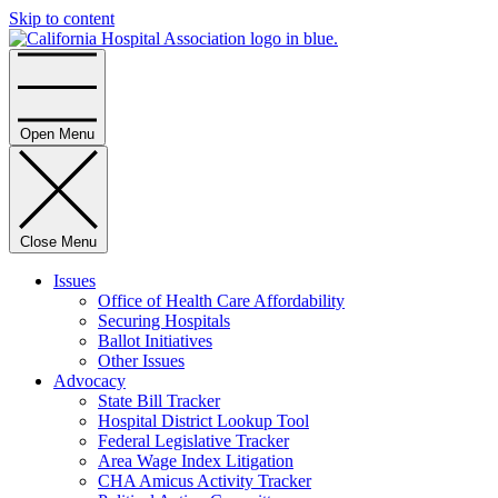
Skip to content
Home
Open Menu
Close Menu
Issues
Office of Health Care Affordability
Securing Hospitals
Ballot Initiatives
Other Issues
Advocacy
State Bill Tracker
Hospital District Lookup Tool
Federal Legislative Tracker
Area Wage Index Litigation
CHA Amicus Activity Tracker