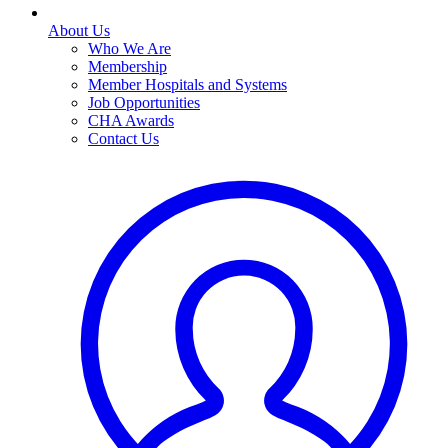
About Us
Who We Are
Membership
Member Hospitals and Systems
Job Opportunities
CHA Awards
Contact Us