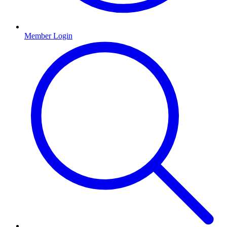
Member Login