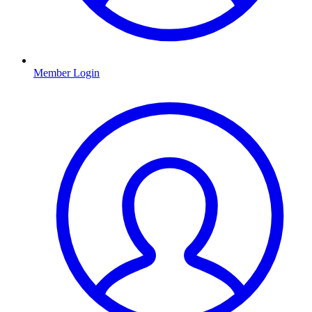
Member Login