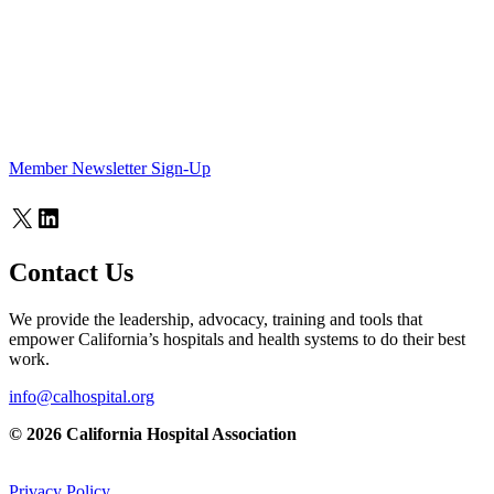
Member Newsletter Sign-Up
X
LinkedIn
Contact Us
We provide the leadership, advocacy, training and tools that
empower California’s hospitals and health systems to do their best
work.
info@calhospital.org
© 2026 California Hospital Association
Privacy Policy