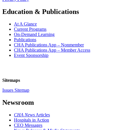
Education & Publications
At A Glance
Current Programs
On-Demand Learning
Publications
CHA Publications App – Nonmember
CHA Publications App – Member Access
Event Sponsorship
Sitemaps
Issues Sitemap
Newsroom
CHA News
Articles
Hospitals in Action
CEO Messages