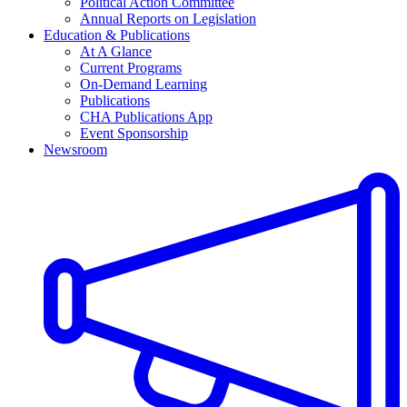
Political Action Committee
Annual Reports on Legislation
Education & Publications
At A Glance
Current Programs
On-Demand Learning
Publications
CHA Publications App
Event Sponsorship
Newsroom