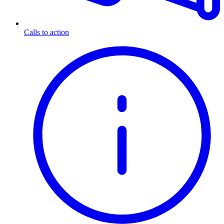
Calls to action