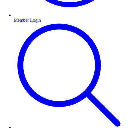
Member Login