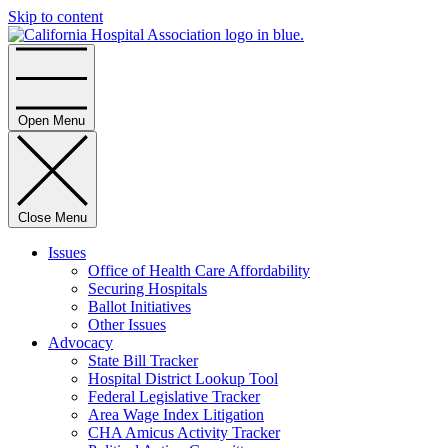
Skip to content
Home
Open Menu
Close Menu
Issues
Office of Health Care Affordability
Securing Hospitals
Ballot Initiatives
Other Issues
Advocacy
State Bill Tracker
Hospital District Lookup Tool
Federal Legislative Tracker
Area Wage Index Litigation
CHA Amicus Activity Tracker