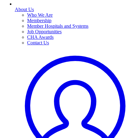
About Us
Who We Are
Membership
Member Hospitals and Systems
Job Opportunities
CHA Awards
Contact Us