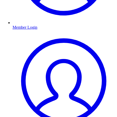
Member Login