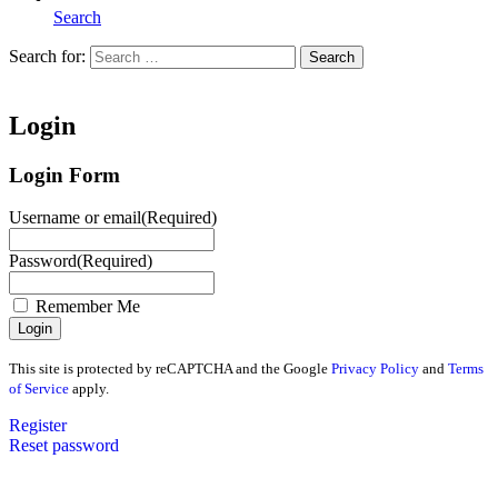
Search
Search for:
Search
Home
Login
Login Form
Username or email
(Required)
Password
(Required)
Remember Me
This site is protected by reCAPTCHA and the Google
Privacy Policy
and
Terms
of Service
apply.
Register
Reset password