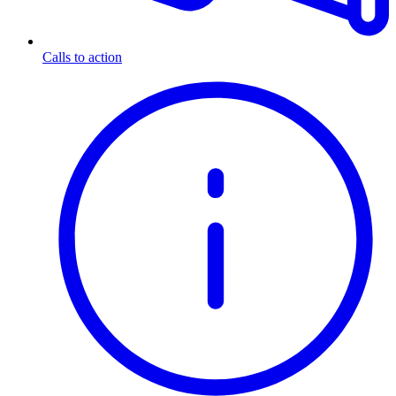
Calls to action