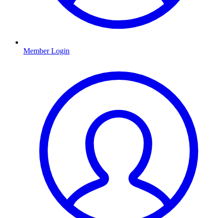
Member Login