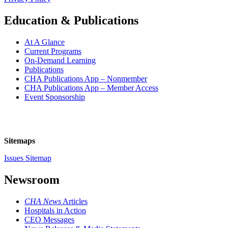
Education & Publications
At A Glance
Current Programs
On-Demand Learning
Publications
CHA Publications App – Nonmember
CHA Publications App – Member Access
Event Sponsorship
Sitemaps
Issues Sitemap
Newsroom
CHA News
Articles
Hospitals in Action
CEO Messages