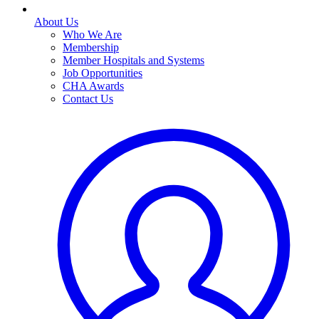
About Us
Who We Are
Membership
Member Hospitals and Systems
Job Opportunities
CHA Awards
Contact Us