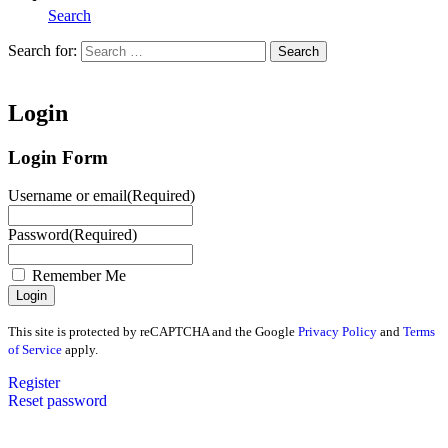
Search
Search for:
Search
Home
Login
Login Form
Username or email
(Required)
Password
(Required)
Remember Me
This site is protected by reCAPTCHA and the Google
Privacy Policy
and
Terms
of Service
apply.
Register
Reset password