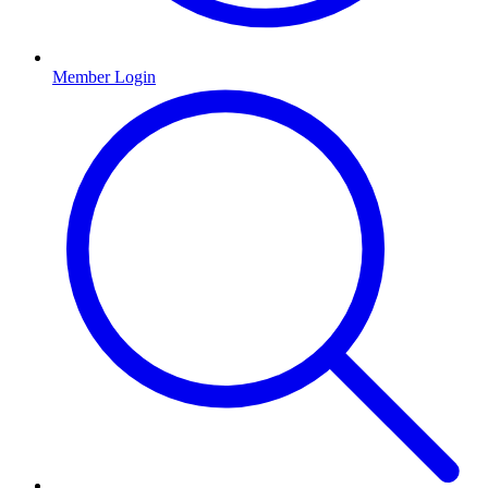
Member Login