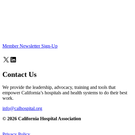
Member Newsletter Sign-Up
X
LinkedIn
Contact Us
We provide the leadership, advocacy, training and tools that
empower California’s hospitals and health systems to do their best
work.
info@calhospital.org
© 2026 California Hospital Association
Privacy Policy