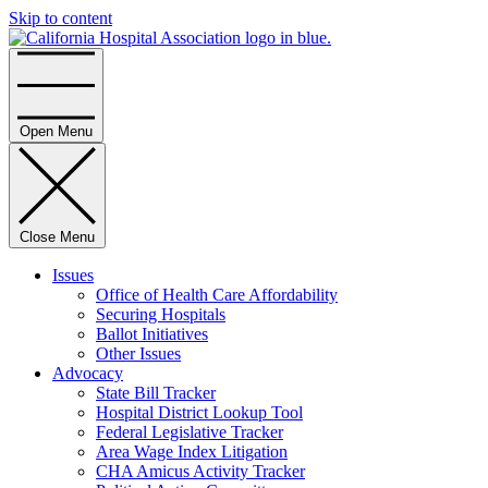
Skip to content
Home
Open Menu
Close Menu
Issues
Office of Health Care Affordability
Securing Hospitals
Ballot Initiatives
Other Issues
Advocacy
State Bill Tracker
Hospital District Lookup Tool
Federal Legislative Tracker
Area Wage Index Litigation
CHA Amicus Activity Tracker