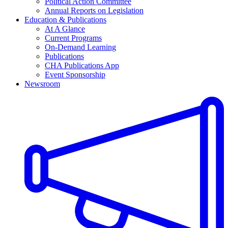
Political Action Committee
Annual Reports on Legislation
Education & Publications
At A Glance
Current Programs
On-Demand Learning
Publications
CHA Publications App
Event Sponsorship
Newsroom