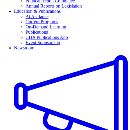
Political Action Committee
Annual Reports on Legislation
Education & Publications
At A Glance
Current Programs
On-Demand Learning
Publications
CHA Publications App
Event Sponsorship
Newsroom