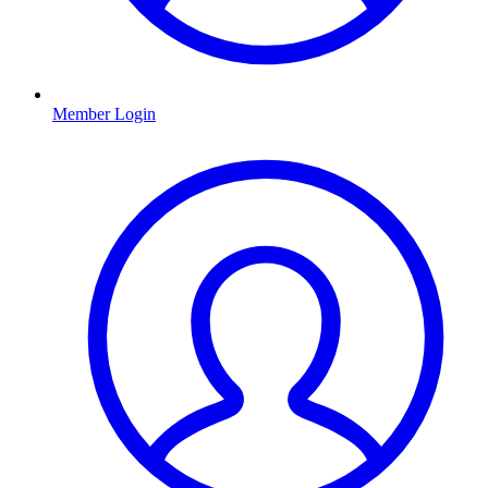
Member Login