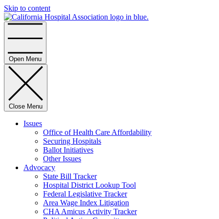
Skip to content
Home
Open Menu
Close Menu
Issues
Office of Health Care Affordability
Securing Hospitals
Ballot Initiatives
Other Issues
Advocacy
State Bill Tracker
Hospital District Lookup Tool
Federal Legislative Tracker
Area Wage Index Litigation
CHA Amicus Activity Tracker