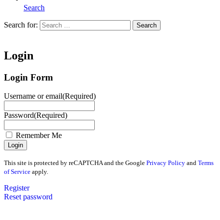
Search
Search for:
Search
Home
Login
Login Form
Username or email
(Required)
Password
(Required)
Remember Me
This site is protected by reCAPTCHA and the Google
Privacy Policy
and
Terms
of Service
apply.
Register
Reset password