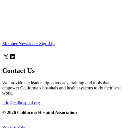
Member Newsletter Sign-Up
X
LinkedIn
Contact Us
We provide the leadership, advocacy, training and tools that
empower California’s hospitals and health systems to do their best
work.
info@calhospital.org
© 2026 California Hospital Association
Privacy Policy