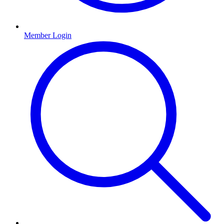
Member Login