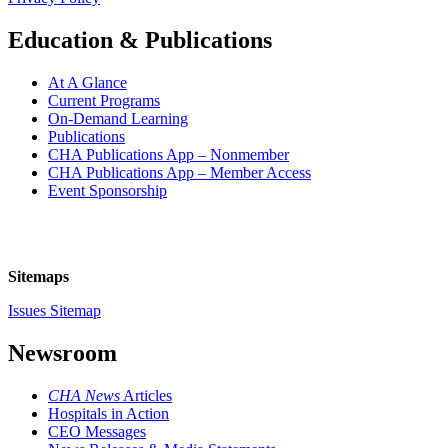
Education & Publications
At A Glance
Current Programs
On-Demand Learning
Publications
CHA Publications App – Nonmember
CHA Publications App – Member Access
Event Sponsorship
Sitemaps
Issues Sitemap
Newsroom
CHA News
Articles
Hospitals in Action
CEO Messages