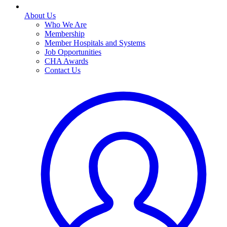
About Us
Who We Are
Membership
Member Hospitals and Systems
Job Opportunities
CHA Awards
Contact Us