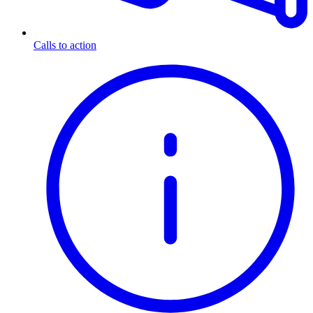
Calls to action