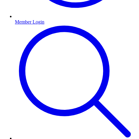
Member Login