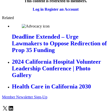
This content is restricted to members.
Log in
Register an Account
Related
Deadline Extended – Urge
Lawmakers to Oppose Redirection of
Prop 35 Funding
2024 California Hospital Volunteer
Leadership Conference | Photo
Gallery
Health Care in California 2030
Member Newsletter Sign-Up
X
LinkedIn