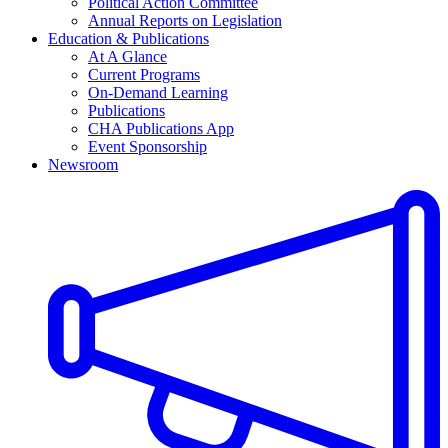
Political Action Committee
Annual Reports on Legislation
Education & Publications
At A Glance
Current Programs
On-Demand Learning
Publications
CHA Publications App
Event Sponsorship
Newsroom