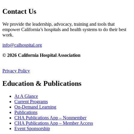
Contact Us
We provide the leadership, advocacy, training and tools that
empower California’s hospitals and health systems to do their best
work.
info@calhospital.org
© 2026 California Hospital Association
Privacy Policy
Education & Publications
At A Glance
Current Programs
On-Demand Learning
Publications
CHA Publications App – Nonmember
CHA Publications App – Member Access
Event Sponsorship