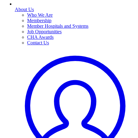
About Us
Who We Are
Membership
Member Hospitals and Systems
Job Opportunities
CHA Awards
Contact Us