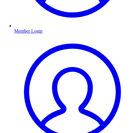
Member Login