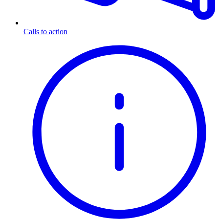
Calls to action