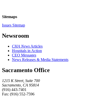
Sitemaps
Issues Sitemap
Newsroom
CHA News
Articles
Hospitals in Action
CEO Messages
News Releases & Media Statements
Sacramento Office
1215 K Street, Suite 700
Sacramento, CA 95814
(916) 443-7401
Fax: (916) 552-7596