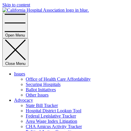
Skip to content
Home
Open Menu
Close Menu
Issues
Office of Health Care Affordability
Securing Hospitals
Ballot Initiatives
Other Issues
Advocacy
State Bill Tracker
Hospital District Lookup Tool
Federal Legislative Tracker
Area Wage Index Litigation
CHA Amicus Activity Tracker