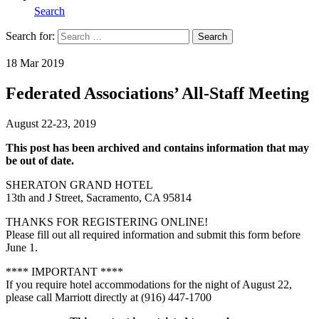
Search
Search for:
Search
Home
18 Mar 2019
Federated Associations’ All-Staff Meeting
August 22-23, 2019
This post has been archived and contains information that may
be out of date.
SHERATON GRAND HOTEL
13th and J Street, Sacramento, CA 95814
THANKS FOR REGISTERING ONLINE!
Please fill out all required information and submit this form before
June 1.
**** IMPORTANT ****
If you require hotel accommodations for the night of August 22,
please call Marriott directly at (916) 447-1700